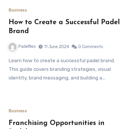
Business
How to Create a Successful Padel
Brand
PadelNex
11 June 2024
0
Comments
Learn how to create a successful padel brand.
This guide covers branding strategies, visual
identity, brand messaging, and building a…
Business
Franchising Opportunities in