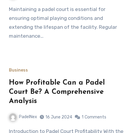
Maintaining a padel court is essential for
ensuring optimal playing conditions and
extending the lifespan of the facility. Regular
maintenance…
Business
How Profitable Can a Padel
Court Be? A Comprehensive
Analysis
PadelNex
16 June 2024
1
Comments
Introduction to Padel Court Profitability With the