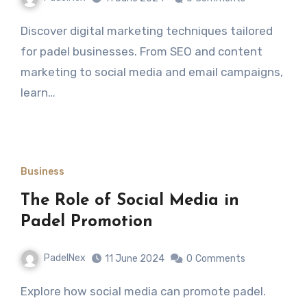
Discover digital marketing techniques tailored
for padel businesses. From SEO and content
marketing to social media and email campaigns,
learn…
Business
The Role of Social Media in
Padel Promotion
PadelNex
11 June 2024
0
Comments
Explore how social media can promote padel.