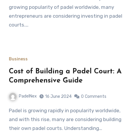
growing popularity of padel worldwide, many
entrepreneurs are considering investing in padel
courts.…
Business
Cost of Building a Padel Court: A
Comprehensive Guide
PadelNex
16 June 2024
0
Comments
Padel is growing rapidly in popularity worldwide,
and with this rise, many are considering building
their own padel courts. Understanding…