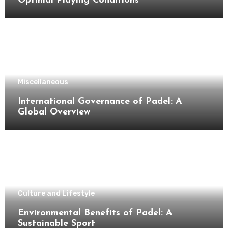
Optimal Playing Conditions
Miscellaneous
International Governance of Padel: A
Global Overview
Culture and Lifestyle
Environmental Benefits of Padel: A
Sustainable Sport