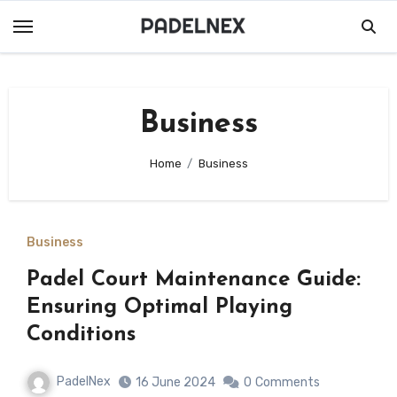
Skip
to
content
Business
Home
Business
Business
Padel Court Maintenance Guide:
Ensuring Optimal Playing
Conditions
PadelNex
16 June 2024
0
Comments