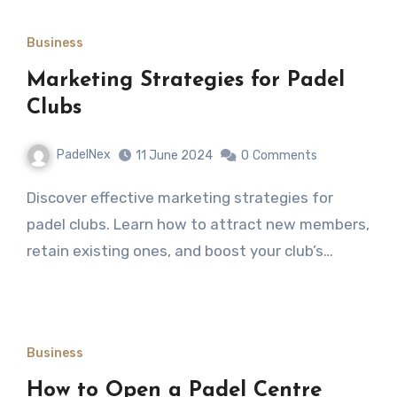
Business
Marketing Strategies for Padel
Clubs
PadelNex
11 June 2024
0
Comments
Discover effective marketing strategies for
padel clubs. Learn how to attract new members,
retain existing ones, and boost your club’s…
Business
How to Open a Padel Centre