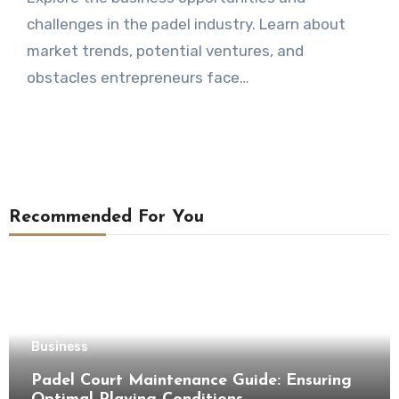
challenges in the padel industry. Learn about
market trends, potential ventures, and
obstacles entrepreneurs face…
Recommended For You
Business
Padel Court Maintenance Guide: Ensuring