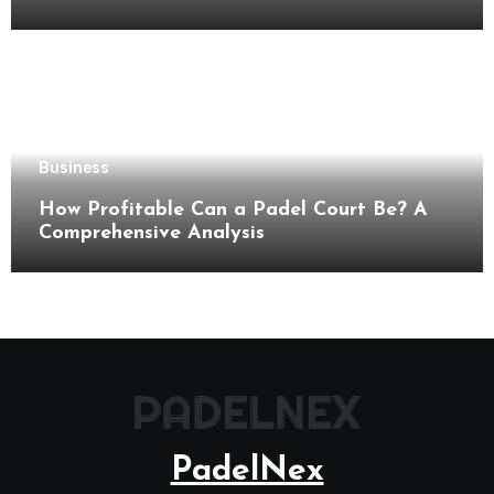
Business
How Profitable Can a Padel Court Be? A
Comprehensive Analysis
PadelNex