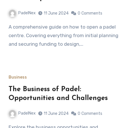
PadelNex
11 June 2024
0
Comments
A comprehensive guide on how to open a padel
centre. Covering everything from initial planning
and securing funding to design,…
Business
The Business of Padel:
Opportunities and Challenges
PadelNex
11 June 2024
0
Comments
Explore the business opportunities and