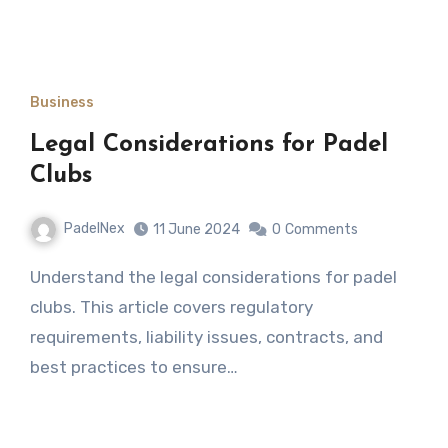
Business
Legal Considerations for Padel
Clubs
PadelNex
11 June 2024
0
Comments
Understand the legal considerations for padel
clubs. This article covers regulatory
requirements, liability issues, contracts, and
best practices to ensure…