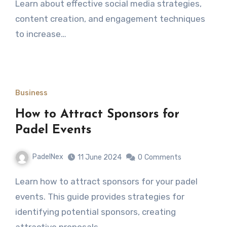
Learn about effective social media strategies,
content creation, and engagement techniques
to increase…
Business
How to Attract Sponsors for
Padel Events
PadelNex
11 June 2024
0
Comments
Learn how to attract sponsors for your padel
events. This guide provides strategies for
identifying potential sponsors, creating
attractive proposals,…