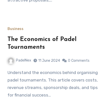
Business
The Economics of Padel
Tournaments
PadelNex
11 June 2024
0
Comments
Understand the economics behind organising
padel tournaments. This article covers costs,
revenue streams, sponsorship deals, and tips
for financial success…