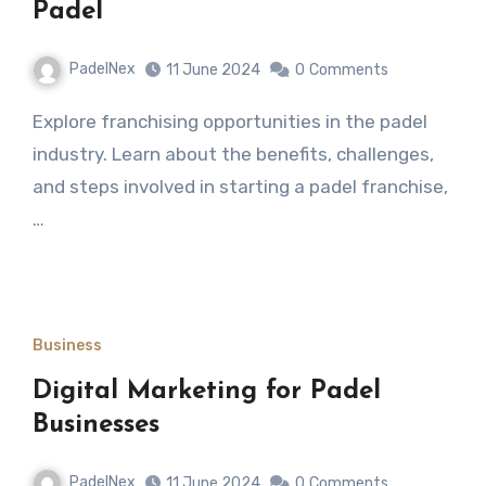
Padel
PadelNex
11 June 2024
0
Comments
Explore franchising opportunities in the padel
industry. Learn about the benefits, challenges,
and steps involved in starting a padel franchise,
…
Business
Digital Marketing for Padel
Businesses
PadelNex
11 June 2024
0
Comments