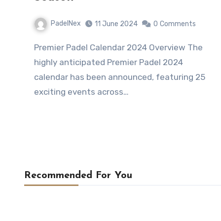
PadelNex
11 June 2024
0
Comments
Premier Padel Calendar 2024 Overview The
highly anticipated Premier Padel 2024
calendar has been announced, featuring 25
exciting events across…
Recommended For You