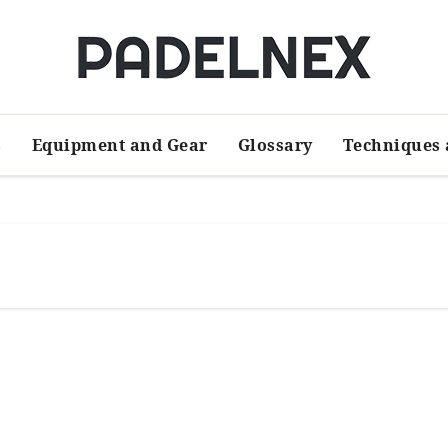
s
Equipment and Gear
Glossary
Techniques 