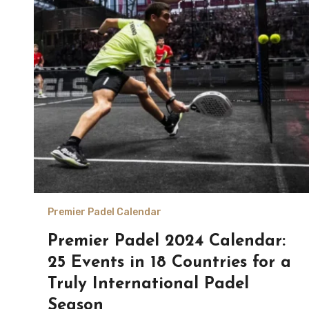
Premier Padel Calendar
Premier Padel 2024 Calendar:
25 Events in 18 Countries for a
Truly International Padel
Season