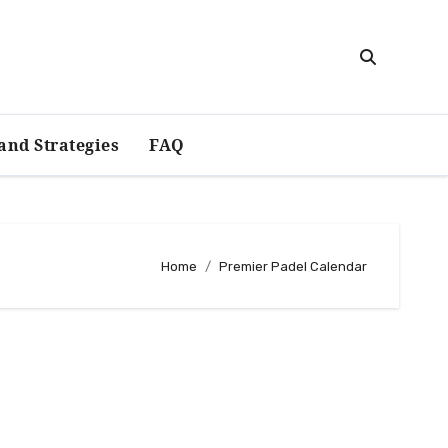
and Strategies
FAQ
Home
Premier Padel Calendar