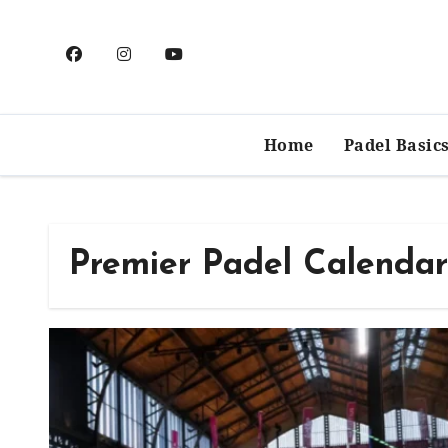
Skip
to
content
Home
Padel Basic
Premier Padel Calendar