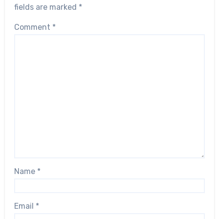
fields are marked
*
Comment
*
Name
*
Email
*