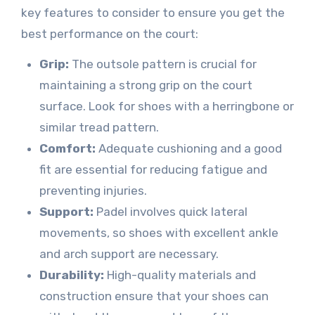
key features to consider to ensure you get the
best performance on the court:
Grip:
The outsole pattern is crucial for
maintaining a strong grip on the court
surface. Look for shoes with a herringbone or
similar tread pattern.
Comfort:
Adequate cushioning and a good
fit are essential for reducing fatigue and
preventing injuries.
Support:
Padel involves quick lateral
movements, so shoes with excellent ankle
and arch support are necessary.
Durability:
High-quality materials and
construction ensure that your shoes can