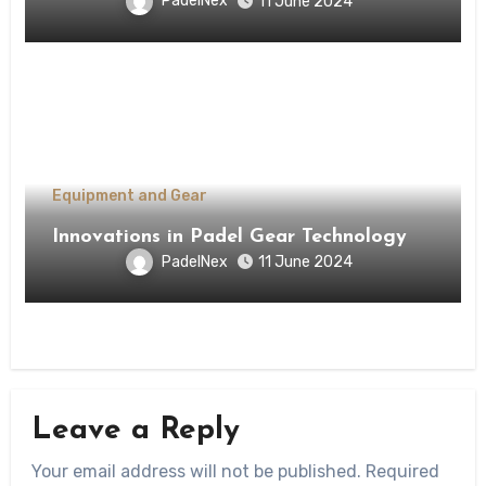
PadelNex
11 June 2024
Equipment and Gear
Innovations in Padel Gear Technology
PadelNex
11 June 2024
Leave a Reply
Your email address will not be published.
Required