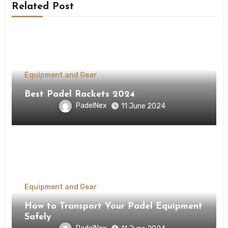
Related Post
Equipment and Gear
Best Padel Rackets 2024
PadelNex
11 June 2024
Equipment and Gear
How to Transport Your Padel Equipment
Safely