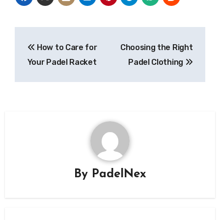
Post
How to Care for
Choosing the Right
navigation
Your Padel Racket
Padel Clothing
By
PadelNex