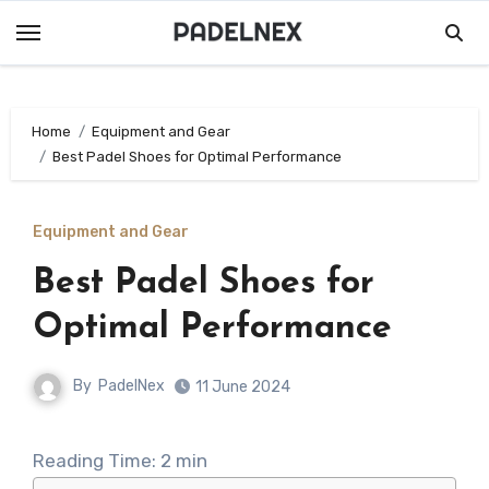
Skip
to
content
Home
Equipment and Gear
Best Padel Shoes for Optimal Performance
Equipment and Gear
Best Padel Shoes for
Optimal Performance
By
PadelNex
11 June 2024
Reading Time:
2
min