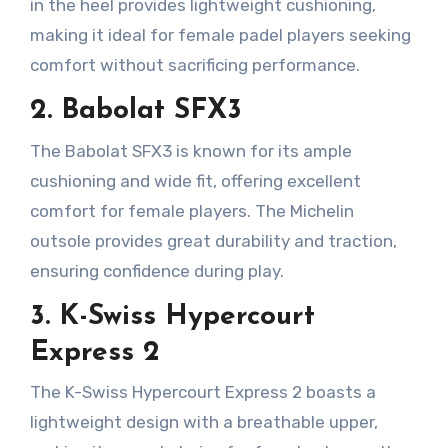
in the heel provides lightweight cushioning,
making it ideal for female padel players seeking
comfort without sacrificing performance.
2. Babolat SFX3
The Babolat SFX3 is known for its ample
cushioning and wide fit, offering excellent
comfort for female players. The Michelin
outsole provides great durability and traction,
ensuring confidence during play.
3. K-Swiss Hypercourt
Express 2
The K-Swiss Hypercourt Express 2 boasts a
lightweight design with a breathable upper,