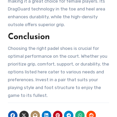
making it a great choice for female players. Its
DragGuard technology in the toe and heel area
enhances durability, while the high-density
outsole offers superior grip.
Conclusion
Choosing the right padel shoes is crucial for
optimal performance on the court. Whether you
prioritize grip, comfort, support, or durability, the
options listed here cater to various needs and
preferences. Invest in a pair that suits your
playing style and foot structure to enjoy the
game to its fullest.