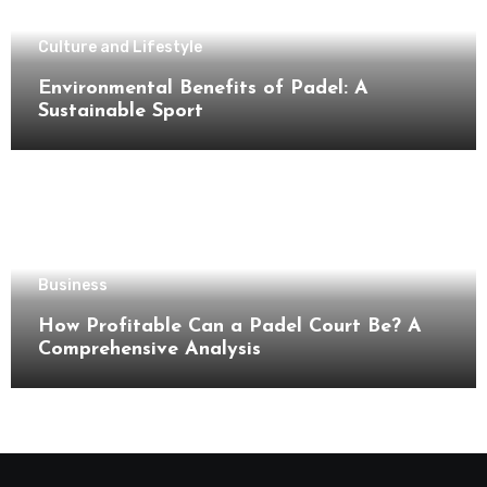
Culture and Lifestyle
Environmental Benefits of Padel: A
Sustainable Sport
Business
How Profitable Can a Padel Court Be? A
Comprehensive Analysis