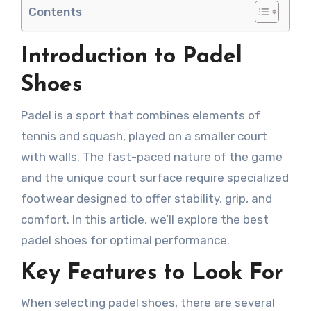
Contents
Introduction to Padel
Shoes
Padel is a sport that combines elements of
tennis and squash, played on a smaller court
with walls. The fast-paced nature of the game
and the unique court surface require specialized
footwear designed to offer stability, grip, and
comfort. In this article, we’ll explore the best
padel shoes for optimal performance.
Key Features to Look For
When selecting padel shoes, there are several