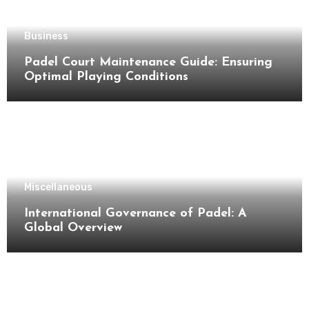
Business
Padel Court Maintenance Guide: Ensuring
Optimal Playing Conditions
Miscellaneous
International Governance of Padel: A
Global Overview