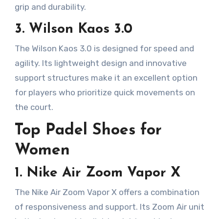
grip and durability.
3. Wilson Kaos 3.0
The Wilson Kaos 3.0 is designed for speed and
agility. Its lightweight design and innovative
support structures make it an excellent option
for players who prioritize quick movements on
the court.
Top Padel Shoes for
Women
1. Nike Air Zoom Vapor X
The Nike Air Zoom Vapor X offers a combination
of responsiveness and support. Its Zoom Air unit