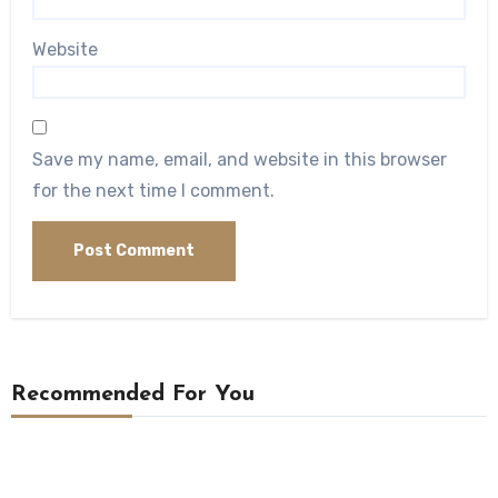
Website
Save my name, email, and website in this browser
for the next time I comment.
Recommended For You