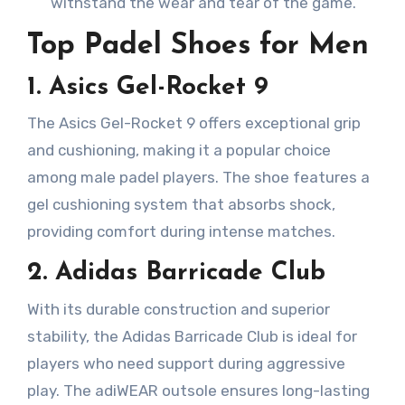
withstand the wear and tear of the game.
Top Padel Shoes for Men
1. Asics Gel-Rocket 9
The Asics Gel-Rocket 9 offers exceptional grip
and cushioning, making it a popular choice
among male padel players. The shoe features a
gel cushioning system that absorbs shock,
providing comfort during intense matches.
2. Adidas Barricade Club
With its durable construction and superior
stability, the Adidas Barricade Club is ideal for
players who need support during aggressive
play. The adiWEAR outsole ensures long-lasting