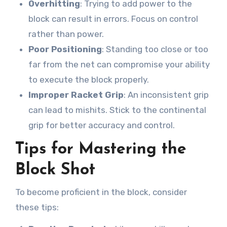
Overhitting
: Trying to add power to the
block can result in errors. Focus on control
rather than power.
Poor Positioning
: Standing too close or too
far from the net can compromise your ability
to execute the block properly.
Improper Racket Grip
: An inconsistent grip
can lead to mishits. Stick to the continental
grip for better accuracy and control.
Tips for Mastering the
Block Shot
To become proficient in the block, consider
these tips: