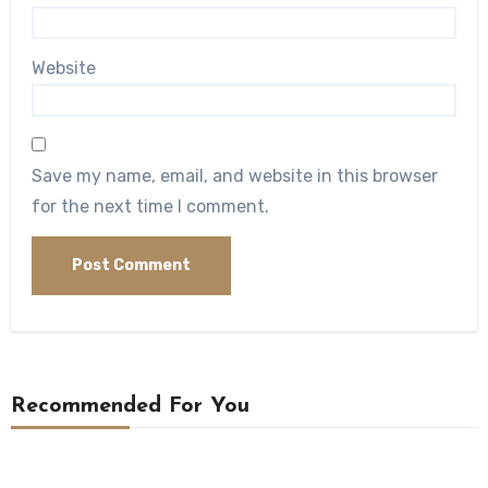
Website
Save my name, email, and website in this browser
for the next time I comment.
Recommended For You