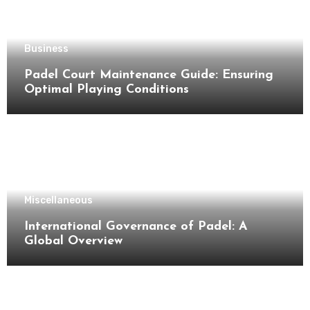
Business
Padel Court Maintenance Guide: Ensuring
Optimal Playing Conditions
Miscellaneous
International Governance of Padel: A
Global Overview