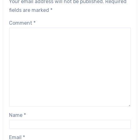
Your email address will not be published.
Required
fields are marked
*
Comment
*
Name
*
Email
*