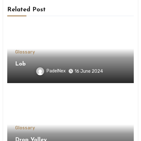
Related Post
Glossary
Lob
PadelNex
16 June 2024
Glossary
Drop Volley