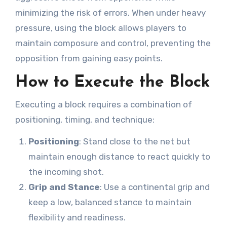
minimizing the risk of errors. When under heavy
pressure, using the block allows players to
maintain composure and control, preventing the
opposition from gaining easy points.
How to Execute the Block
Executing a block requires a combination of
positioning, timing, and technique:
Positioning
: Stand close to the net but
maintain enough distance to react quickly to
the incoming shot.
Grip and Stance
: Use a continental grip and
keep a low, balanced stance to maintain
flexibility and readiness.