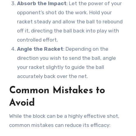
Absorb the Impact
: Let the power of your
opponent’s shot do the work. Hold your
racket steady and allow the ball to rebound
off it, directing the ball back into play with
controlled effort.
Angle the Racket
: Depending on the
direction you wish to send the ball, angle
your racket slightly to guide the ball
accurately back over the net.
Common Mistakes to
Avoid
While the block can be a highly effective shot,
common mistakes can reduce its efficacy: