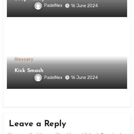
PadelNex
16 June 2024
Glossary
Kick Smash
PadelNex
16 June 2024
Leave a Reply