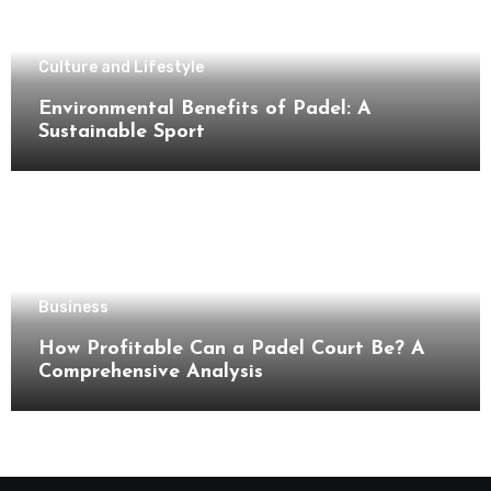
Culture and Lifestyle
Environmental Benefits of Padel: A
Sustainable Sport
Business
How Profitable Can a Padel Court Be? A
Comprehensive Analysis