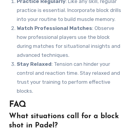
Practice Regularly
: Like any skill, regular
practice is essential. Incorporate block drills
into your routine to build muscle memory.
Watch Professional Matches
: Observe
how professional players use the block
during matches for situational insights and
advanced techniques.
Stay Relaxed
: Tension can hinder your
control and reaction time. Stay relaxed and
trust your training to perform effective
blocks.
FAQ
What situations call for a block
shot in Padel?