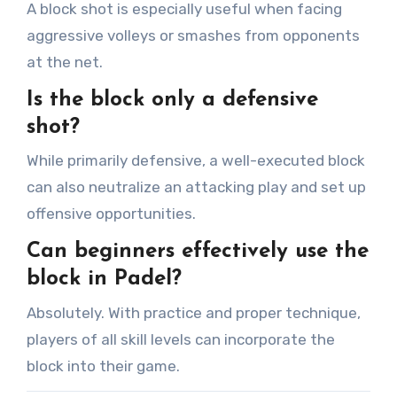
A block shot is especially useful when facing
aggressive volleys or smashes from opponents
at the net.
Is the block only a defensive
shot?
While primarily defensive, a well-executed block
can also neutralize an attacking play and set up
offensive opportunities.
Can beginners effectively use the
block in Padel?
Absolutely. With practice and proper technique,
players of all skill levels can incorporate the
block into their game.