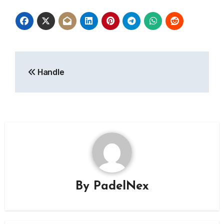
Post
Handle
navigation
By
PadelNex