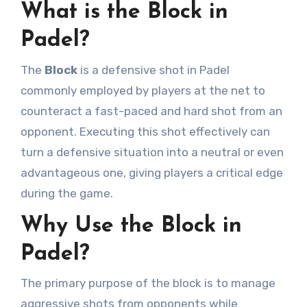
What is the Block in
Padel?
The
Block
is a defensive shot in Padel
commonly employed by players at the net to
counteract a fast-paced and hard shot from an
opponent. Executing this shot effectively can
turn a defensive situation into a neutral or even
advantageous one, giving players a critical edge
during the game.
Why Use the Block in
Padel?
The primary purpose of the block is to manage
aggressive shots from opponents while