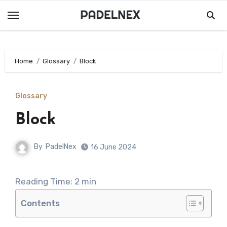
Skip
to
content
Home
Glossary
Block
Glossary
Block
By
PadelNex
16 June 2024
Reading Time:
2
min
Contents