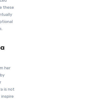
te these
ntually
ptional
e,
ra
 by
r
a is not
 inspire