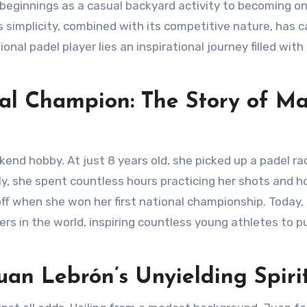
s simplicity, combined with its competitive nature, has 
onal padel player lies an inspirational journey filled with
al Champion: The Story of Ma
ily, she spent countless hours practicing her shots and h
d off when she won her first national championship. Today,
ers in the world, inspiring countless young athletes to p
an Lebrón’s Unyielding Spiri