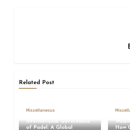
Related Post
Miscellaneous
Miscel
International Governance
Weath
of Padel: A Global
How C