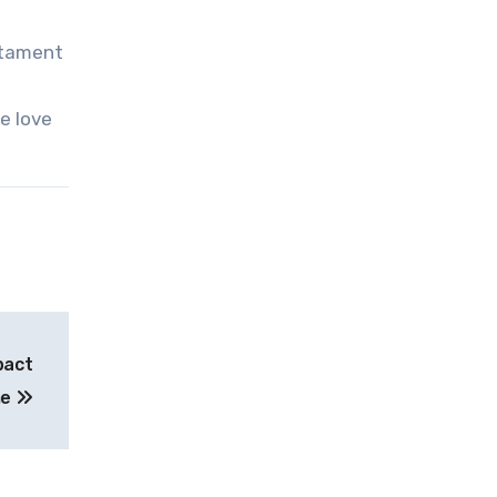
stament
e love
pact
me