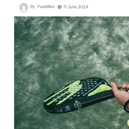
By
PadelNex
11 June 2024