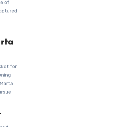
captured
rta
oning
 Marta
ursue
t