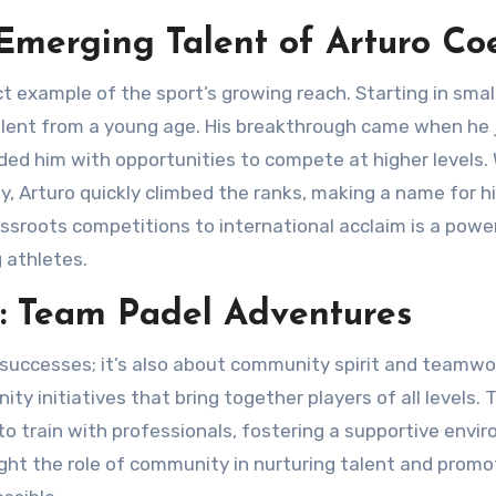
 Emerging Talent of Arturo Coe
lent from a young age. His breakthrough came when he 
ded him with opportunities to compete at higher levels.
, Arturo quickly climbed the ranks, making a name for h
rassroots competitions to international acclaim is a powe
g athletes.
: Team Padel Adventures
y initiatives that bring together players of all levels.
to train with professionals, fostering a supportive envi
light the role of community in nurturing talent and promo