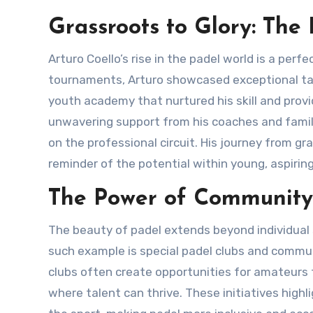
Grassroots to Glory: The
Arturo Coello’s rise in the padel world is a perfect example of the sport’s growing reach. Starting in small local
tournaments, Arturo showcased exceptional ta
youth academy that nurtured his skill and provi
unwavering support from his coaches and family
on the professional circuit. His journey from g
reminder of the potential within young, aspirin
The Power of Community
The beauty of padel extends beyond individual successes; it’s also about community spirit and teamwork. One
such example is special padel clubs and communit
clubs often create opportunities for amateurs 
where talent can thrive. These initiatives high