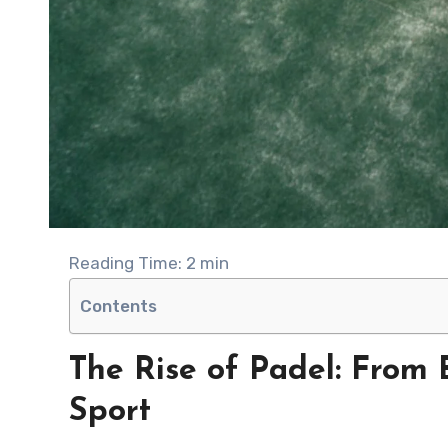
Reading Time:
2
min
Contents
The Rise of Padel: From 
Sport