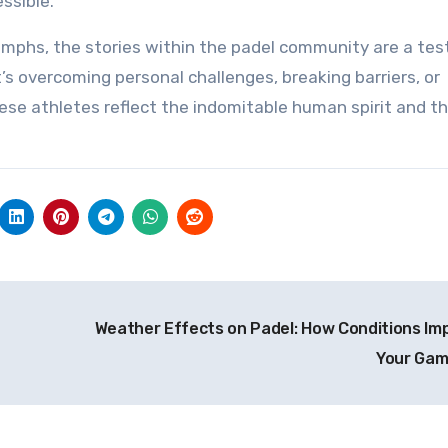
ssible.
iumphs, the stories within the padel community are a te
’s overcoming personal challenges, breaking barriers, or
hese athletes reflect the indomitable human spirit and th
Weather Effects on Padel: How Conditions Im
Your Ga