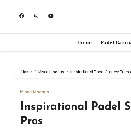
Skip
to
content
Home
Padel Basic
Home
Miscellaneous
Inspirational Padel Stories: From
Miscellaneous
Inspirational Padel 
Pros