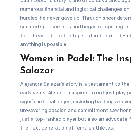
Juan Lebrón’s story is one of perseverance against all odds. Hailing from a modest background, Juan faced
numerous financial and logistical challenges on
hurdles, he never gave up. Through sheer deter
secured sponsorships and began competing in in
talent earned him the top spot in the World Pade
anything is possible.
Women in Padel: The Insp
Salazar
Alejandra Salazar’s story is a testament to the progress and inclusivity within the padel community. From her
early years, Alejandra aspired to not just play
significant challenges, including battling a sev
unwavering passion and commitment saw her retu
just a top-ranked player but also an advocate f
the next generation of female athletes.