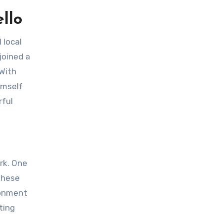
llo
joined a
 With
imself
rful
 These
ronment
ting