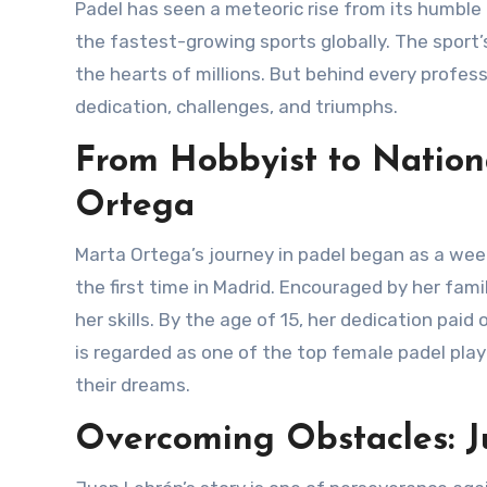
Padel has seen a meteoric rise from its humble beginnings as a casual backyard activity to becoming one of
the fastest-growing sports globally. The sport’
the hearts of millions. But behind every professi
dedication, challenges, and triumphs.
From Hobbyist to Nation
Ortega
Marta Ortega’s journey in padel began as a weekend hobby. At just 8 years old, she picked up a padel racket for
the first time in Madrid. Encouraged by her fam
her skills. By the age of 15, her dedication pai
is regarded as one of the top female padel play
their dreams.
Overcoming Obstacles: Ju