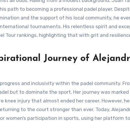
 his path to becoming a professional padel player. Despi
mination and the support of his local community, he eve
ternational tournaments. His relentless spirit and exce
l Tour rankings, highlighting that with grit and resilienc
irational Journey of Alejand
 padel but to dominate the sport. Her journey was marked
ere knee injury that almost ended her career. However, he
rning to the court stronger than ever. Today, Alejandr
or women’s participation in sports, using her platform to