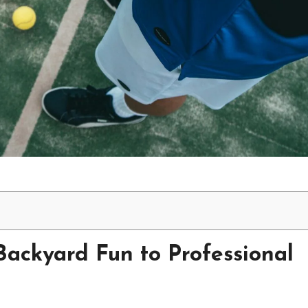
Backyard Fun to Professional