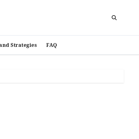
and Strategies
FAQ