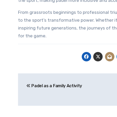
the sport, making padel more inclusive and acce
From grassroots beginnings to professional tr
to the sport’s transformative power. Whether it
inspiring future generations, the journeys of t
for the game.
Post
Padel as a Family Activity
navigation