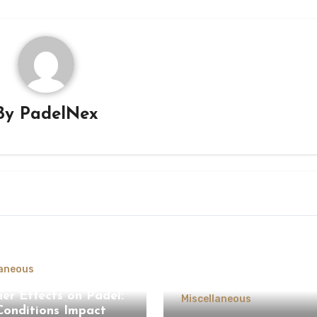
By
PadelNex
laneous
er Effects on Padel:
Miscellaneous
onditions Impact