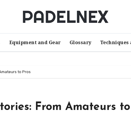
s
Equipment and Gear
Glossary
Techniques 
 Amateurs to Pros
Stories: From Amateurs to