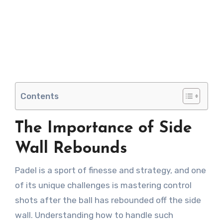
Contents
The Importance of Side
Wall Rebounds
Padel is a sport of finesse and strategy, and one
of its unique challenges is mastering control
shots after the ball has rebounded off the side
wall. Understanding how to handle such