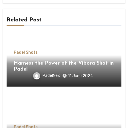
Related Post
Padel Shots
Harness the Power of the Vibora Shot in
Padel
PadelNex
11 June 2024
Padel Shots