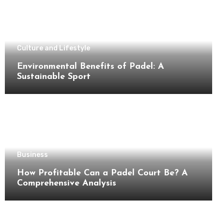
Culture and Lifestyle
Environmental Benefits of Padel: A
Sustainable Sport
Business
How Profitable Can a Padel Court Be? A
Comprehensive Analysis