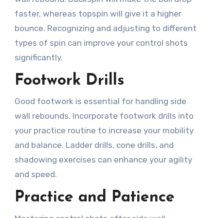
faster, whereas topspin will give it a higher
bounce. Recognizing and adjusting to different
types of spin can improve your control shots
significantly.
Footwork Drills
Good footwork is essential for handling side
wall rebounds. Incorporate footwork drills into
your practice routine to increase your mobility
and balance. Ladder drills, cone drills, and
shadowing exercises can enhance your agility
and speed.
Practice and Patience