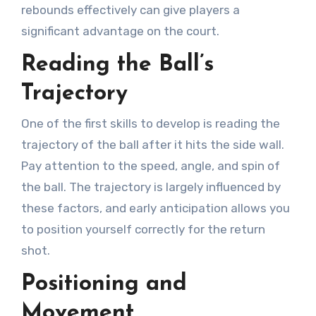
rebounds effectively can give players a
significant advantage on the court.
Reading the Ball’s
Trajectory
One of the first skills to develop is reading the
trajectory of the ball after it hits the side wall.
Pay attention to the speed, angle, and spin of
the ball. The trajectory is largely influenced by
these factors, and early anticipation allows you
to position yourself correctly for the return
shot.
Positioning and
Movement