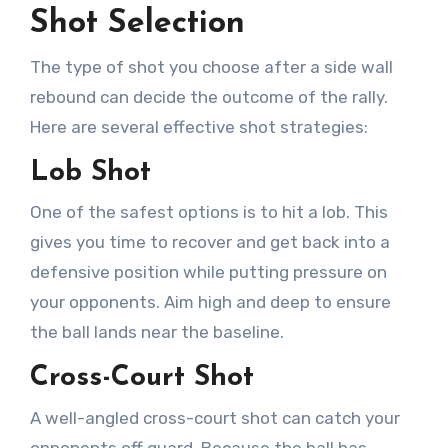
Shot Selection
The type of shot you choose after a side wall
rebound can decide the outcome of the rally.
Here are several effective shot strategies:
Lob Shot
One of the safest options is to hit a lob. This
gives you time to recover and get back into a
defensive position while putting pressure on
your opponents. Aim high and deep to ensure
the ball lands near the baseline.
Cross-Court Shot
A well-angled cross-court shot can catch your
opponents off guard. Because the ball has