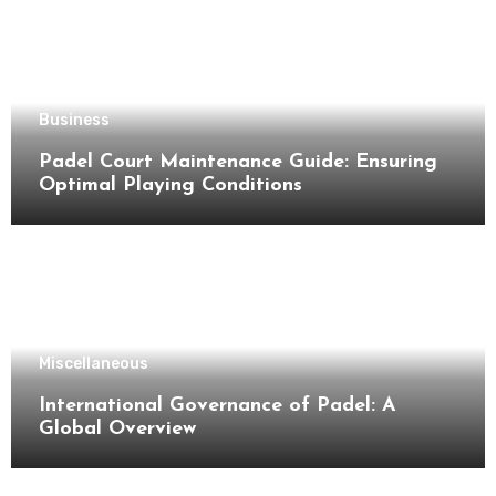
Business
Padel Court Maintenance Guide: Ensuring
Optimal Playing Conditions
Miscellaneous
International Governance of Padel: A
Global Overview