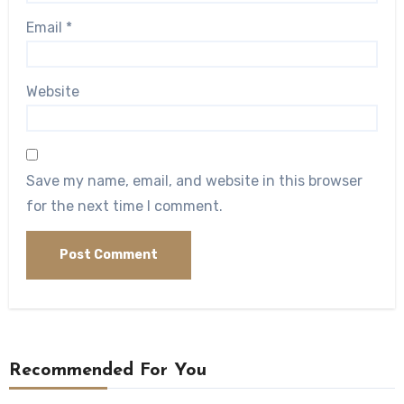
Email
*
Website
Save my name, email, and website in this browser
for the next time I comment.
Recommended For You