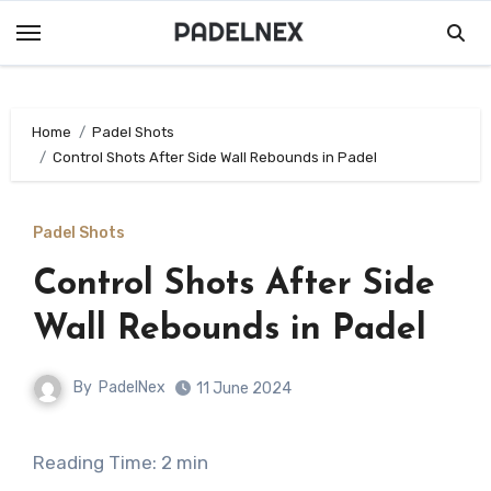
Skip
to
content
Home
Padel Shots
Control Shots After Side Wall Rebounds in Padel
Padel Shots
Control Shots After Side
Wall Rebounds in Padel
By
PadelNex
11 June 2024
Reading Time:
2
min