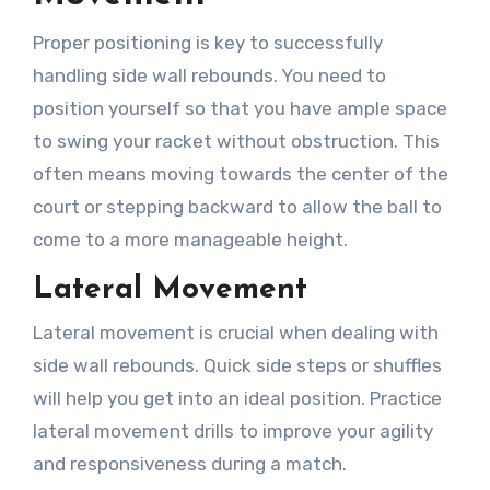
Proper positioning is key to successfully
handling side wall rebounds. You need to
position yourself so that you have ample space
to swing your racket without obstruction. This
often means moving towards the center of the
court or stepping backward to allow the ball to
come to a more manageable height.
Lateral Movement
Lateral movement is crucial when dealing with
side wall rebounds. Quick side steps or shuffles
will help you get into an ideal position. Practice
lateral movement drills to improve your agility
and responsiveness during a match.