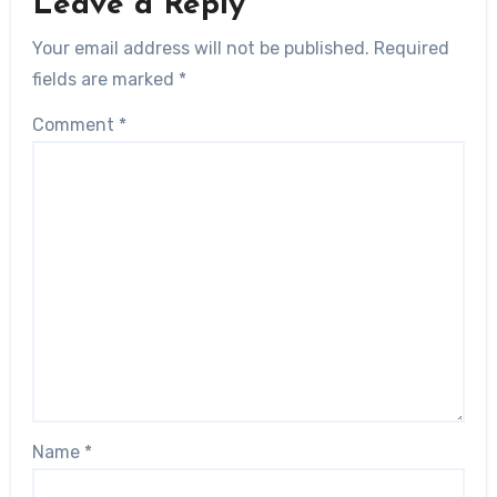
Leave a Reply
Your email address will not be published.
Required
fields are marked
*
Comment
*
Name
*