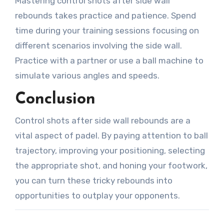
Mastering control shots after side wall
rebounds takes practice and patience. Spend
time during your training sessions focusing on
different scenarios involving the side wall.
Practice with a partner or use a ball machine to
simulate various angles and speeds.
Conclusion
Control shots after side wall rebounds are a
vital aspect of padel. By paying attention to ball
trajectory, improving your positioning, selecting
the appropriate shot, and honing your footwork,
you can turn these tricky rebounds into
opportunities to outplay your opponents.