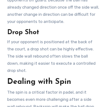
already changed direction once off the side wall,
another change in direction can be difficult for
your opponents to anticipate.
Drop Shot
If your opponent is positioned at the back of
the court, a drop shot can be highly effective.
The side wall rebound often slows the ball
down, making it easier to execute a controlled
drop shot.
Dealing with Spin
The spin is a critical factor in padel, and it
becomes even more challenging after a side
wall rebound. Backspin will make the ball drop