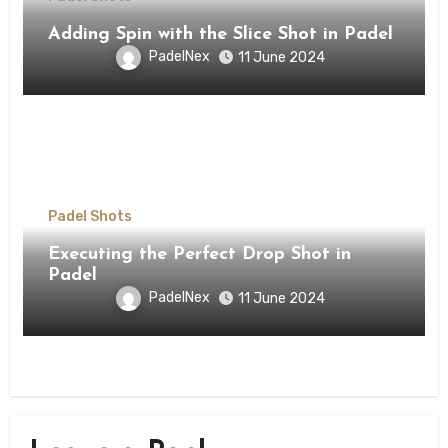
Adding Spin with the Slice Shot in Padel
PadelNex
11 June 2024
Padel Shots
Executing the Perfect Drop Shot in
Padel
PadelNex
11 June 2024