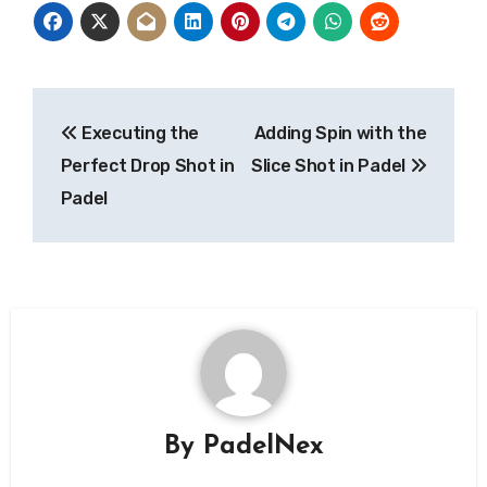
Post
Executing the
Adding Spin with the
navigation
Perfect Drop Shot in
Slice Shot in Padel
Padel
By
PadelNex