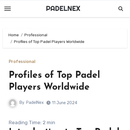
Skip
to
content
Home
Professional
Profiles of Top Padel Players Worldwide
Professional
Profiles of Top Padel
Players Worldwide
By
PadelNex
11 June 2024
Reading Time:
2
min