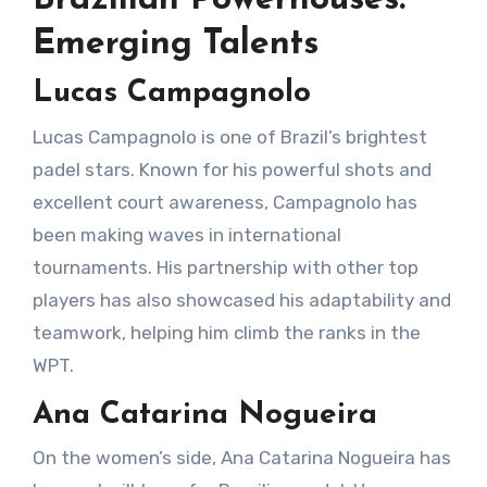
Emerging Talents
Lucas Campagnolo
Lucas Campagnolo is one of Brazil’s brightest
padel stars. Known for his powerful shots and
excellent court awareness, Campagnolo has
been making waves in international
tournaments. His partnership with other top
players has also showcased his adaptability and
teamwork, helping him climb the ranks in the
WPT.
Ana Catarina Nogueira
On the women’s side, Ana Catarina Nogueira has