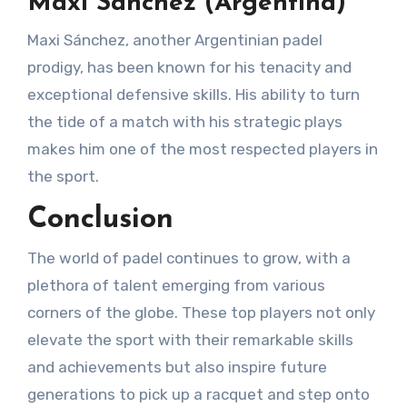
Maxi Sánchez (Argentina)
Maxi Sánchez, another Argentinian padel
prodigy, has been known for his tenacity and
exceptional defensive skills. His ability to turn
the tide of a match with his strategic plays
makes him one of the most respected players in
the sport.
Conclusion
The world of padel continues to grow, with a
plethora of talent emerging from various
corners of the globe. These top players not only
elevate the sport with their remarkable skills
and achievements but also inspire future
generations to pick up a racquet and step onto