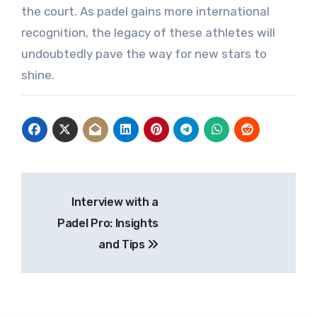
the court. As padel gains more international
recognition, the legacy of these athletes will
undoubtedly pave the way for new stars to
shine.
Post
Interview with a
navigation
Padel Pro: Insights
and Tips