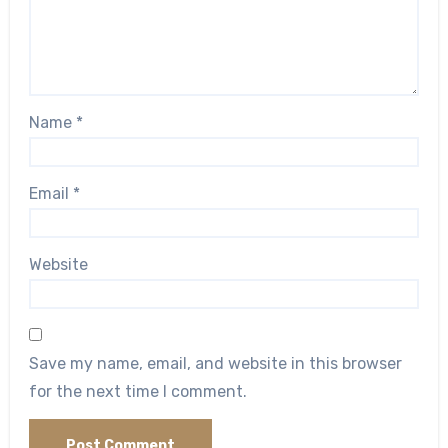
Name
*
Email
*
Website
Save my name, email, and website in this browser
for the next time I comment.