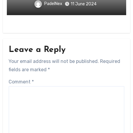
PadelNex
11 June 2024
Leave a Reply
Your email address will not be published.
Required
fields are marked
*
Comment
*