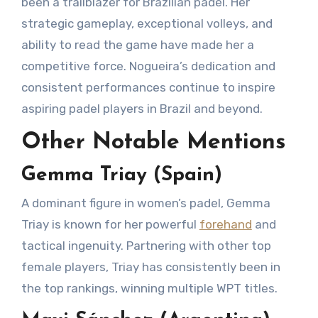
been a trailblazer for Brazilian padel. Her
strategic gameplay, exceptional volleys, and
ability to read the game have made her a
competitive force. Nogueira’s dedication and
consistent performances continue to inspire
aspiring padel players in Brazil and beyond.
Other Notable Mentions
Gemma Triay (Spain)
A dominant figure in women’s padel, Gemma
Triay is known for her powerful
forehand
and
tactical ingenuity. Partnering with other top
female players, Triay has consistently been in
the top rankings, winning multiple WPT titles.