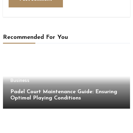
Recommended For You
Business
Padel Court Maintenance Guide: Ensuring
Optimal Playing Conditions