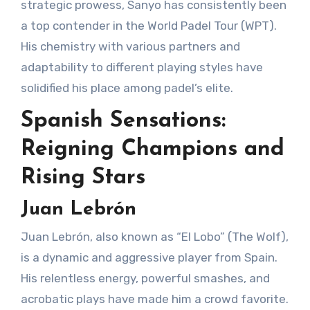
strategic prowess, Sanyo has consistently been
a top contender in the World Padel Tour (WPT).
His chemistry with various partners and
adaptability to different playing styles have
solidified his place among padel’s elite.
Spanish Sensations:
Reigning Champions and
Rising Stars
Juan Lebrón
Juan Lebrón, also known as “El Lobo” (The Wolf),
is a dynamic and aggressive player from Spain.
His relentless energy, powerful smashes, and
acrobatic plays have made him a crowd favorite.