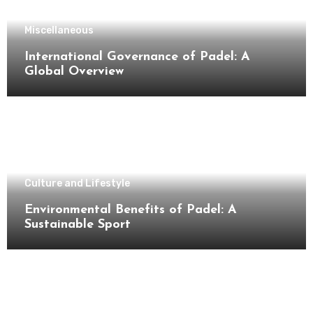
Miscellaneous
International Governance of Padel: A
Global Overview
Culture and Lifestyle
Environmental Benefits of Padel: A
Sustainable Sport