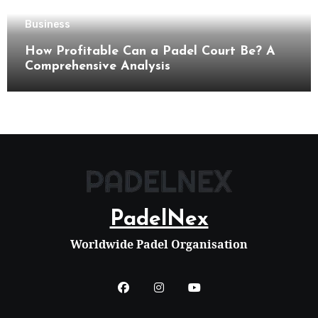
Business
How Profitable Can a Padel Court Be? A
Comprehensive Analysis
PadelNex
Worldwide Padel Organisation