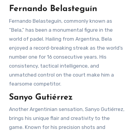
Fernando Belasteguín
Fernando Belasteguín, commonly known as
“Bela,” has been a monumental figure in the
world of padel. Hailing from Argentina, Bela
enjoyed a record-breaking streak as the world’s
number one for 16 consecutive years. His
consistency, tactical intelligence, and
unmatched control on the court make him a
fearsome competitor.
Sanyo Gutiérrez
Another Argentinian sensation, Sanyo Gutiérrez,
brings his unique flair and creativity to the
game. Known for his precision shots and