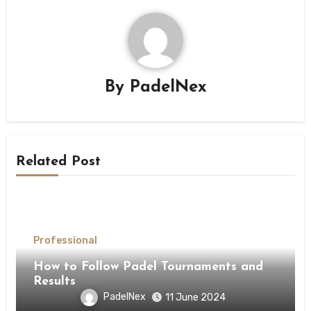
By
PadelNex
Related Post
Professional
How to Follow Padel Tournaments and
Results
PadelNex
11 June 2024