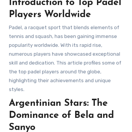
Introduction to Top Padel
Players Worldwide
Padel, a racquet sport that blends elements of
tennis and squash, has been gaining immense
popularity worldwide. With its rapid rise,
numerous players have showcased exceptional
skill and dedication. This article profiles some of
the top padel players around the globe,
highlighting their achievements and unique
styles.
Argentinian Stars: The
Dominance of Bela and
Sanyo