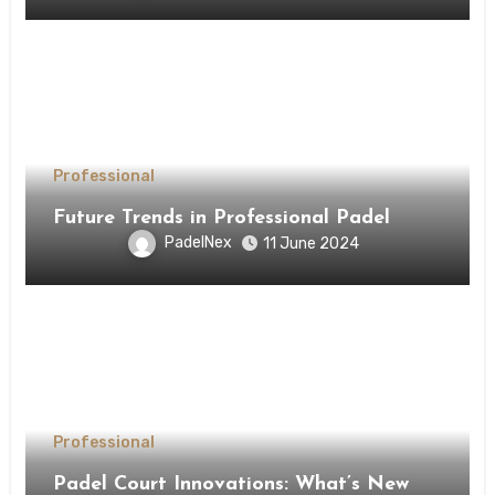
Professional
Future Trends in Professional Padel
PadelNex
11 June 2024
Professional
Padel Court Innovations: What’s New