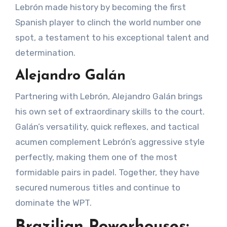
Lebrón made history by becoming the first
Spanish player to clinch the world number one
spot, a testament to his exceptional talent and
determination.
Alejandro Galán
Partnering with Lebrón, Alejandro Galán brings
his own set of extraordinary skills to the court.
Galán’s versatility, quick reflexes, and tactical
acumen complement Lebrón’s aggressive style
perfectly, making them one of the most
formidable pairs in padel. Together, they have
secured numerous titles and continue to
dominate the WPT.
Brazilian Powerhouses: