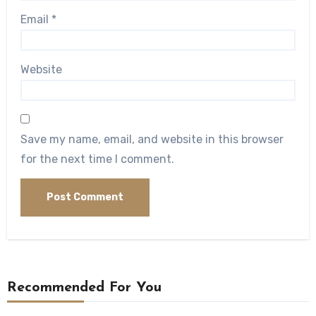
Email
*
Website
Save my name, email, and website in this browser
for the next time I comment.
Recommended For You