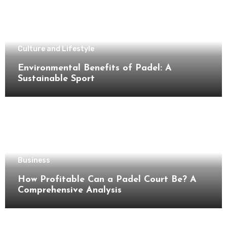
Culture and Lifestyle
Environmental Benefits of Padel: A
Sustainable Sport
Business
How Profitable Can a Padel Court Be? A
Comprehensive Analysis