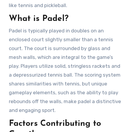
like tennis and pickleball.
What is Padel?
Padel is typically played in doubles on an
enclosed court slightly smaller than a tennis
court. The court is surrounded by glass and
mesh walls, which are integral to the game’s
play. Players utilize solid, stringless rackets and
a depressurized tennis ball. The scoring system
shares similarities with tennis, but unique
gameplay elements, such as the ability to play
rebounds off the walls, make padel a distinctive
and engaging sport.
Factors Contributing to