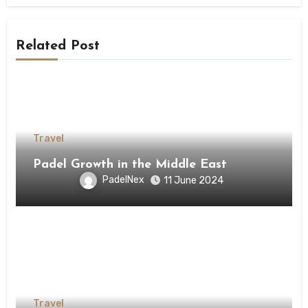
Related Post
Travel
Padel Growth in the Middle East
PadelNex
11 June 2024
Travel