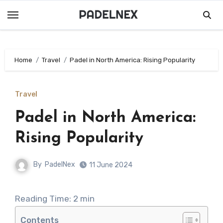
Skip
to
content
Home
Travel
Padel in North America: Rising Popularity
Travel
Padel in North America:
Rising Popularity
By
PadelNex
11 June 2024
Reading Time:
2
min
Contents