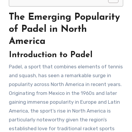
The Emerging Popularity
of Padel in North
America
Introduction to Padel
Padel, a sport that combines elements of tennis
and squash, has seen a remarkable surge in
popularity across North America in recent years.
Originating from Mexico in the 1960s and later
gaining immense popularity in Europe and Latin
America, the sport’s rise in North America is
particularly noteworthy given the region’s
established love for traditional racket sports