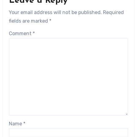
Leave a Reply
Your email address will not be published.
Required
fields are marked
*
Comment
*
Name
*