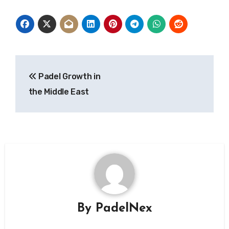
Post
Padel Growth in
navigation
the Middle East
By
PadelNex