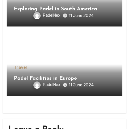
Exploring Padel in South America
PadelNex
11 June 2024
Travel
Padel Facilities in Europe
PadelNex
11 June 2024