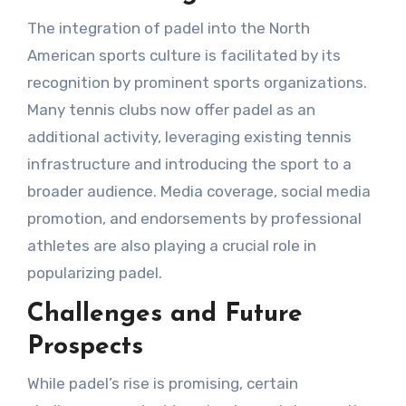
The integration of padel into the North
American sports culture is facilitated by its
recognition by prominent sports organizations.
Many tennis clubs now offer padel as an
additional activity, leveraging existing tennis
infrastructure and introducing the sport to a
broader audience. Media coverage, social media
promotion, and endorsements by professional
athletes are also playing a crucial role in
popularizing padel.
Challenges and Future
Prospects
While padel’s rise is promising, certain