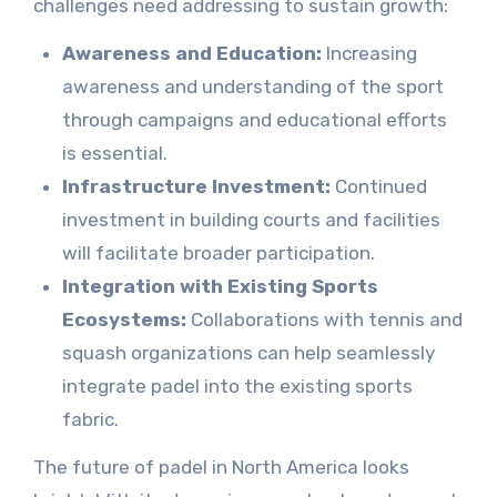
challenges need addressing to sustain growth:
Awareness and Education:
Increasing
awareness and understanding of the sport
through campaigns and educational efforts
is essential.
Infrastructure Investment:
Continued
investment in building courts and facilities
will facilitate broader participation.
Integration with Existing Sports
Ecosystems:
Collaborations with tennis and
squash organizations can help seamlessly
integrate padel into the existing sports
fabric.
The future of padel in North America looks