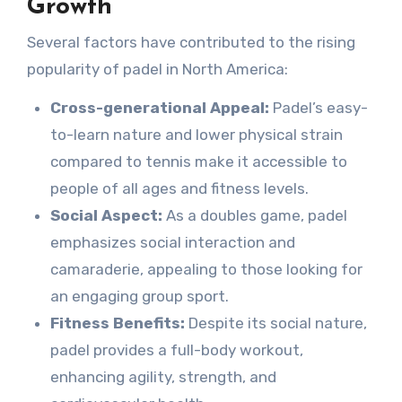
Growth
Several factors have contributed to the rising
popularity of padel in North America:
Cross-generational Appeal:
Padel’s easy-
to-learn nature and lower physical strain
compared to tennis make it accessible to
people of all ages and fitness levels.
Social Aspect:
As a doubles game, padel
emphasizes social interaction and
camaraderie, appealing to those looking for
an engaging group sport.
Fitness Benefits:
Despite its social nature,
padel provides a full-body workout,
enhancing agility, strength, and