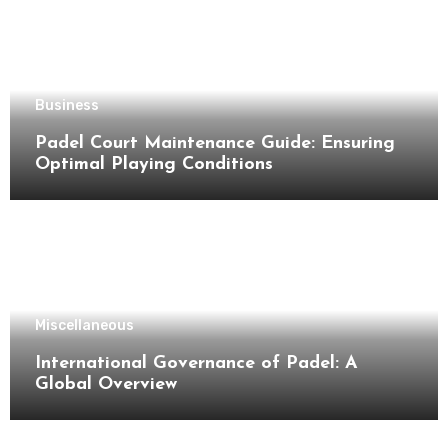
Business
Padel Court Maintenance Guide: Ensuring
Optimal Playing Conditions
Miscellaneous
International Governance of Padel: A
Global Overview