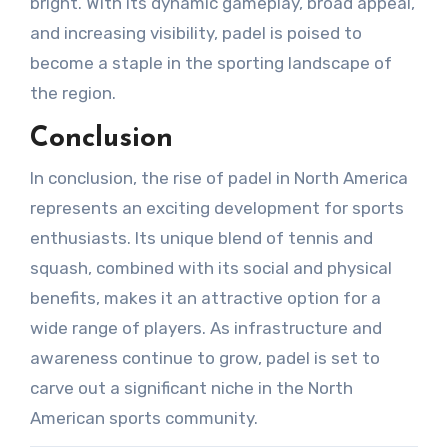
bright. With its dynamic gameplay, broad appeal,
and increasing visibility, padel is poised to
become a staple in the sporting landscape of
the region.
Conclusion
In conclusion, the rise of padel in North America
represents an exciting development for sports
enthusiasts. Its unique blend of tennis and
squash, combined with its social and physical
benefits, makes it an attractive option for a
wide range of players. As infrastructure and
awareness continue to grow, padel is set to
carve out a significant niche in the North
American sports community.