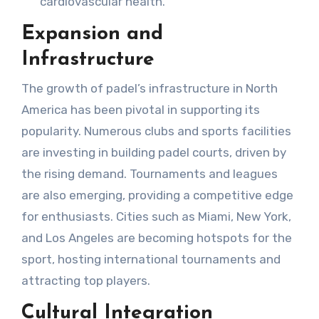
cardiovascular health.
Expansion and
Infrastructure
The growth of padel’s infrastructure in North
America has been pivotal in supporting its
popularity. Numerous clubs and sports facilities
are investing in building padel courts, driven by
the rising demand. Tournaments and leagues
are also emerging, providing a competitive edge
for enthusiasts. Cities such as Miami, New York,
and Los Angeles are becoming hotspots for the
sport, hosting international tournaments and
attracting top players.
Cultural Integration