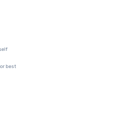
self
for best