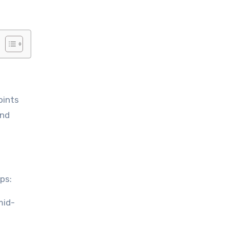
and
ps:
mid-