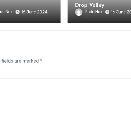
Drop Volley
delNex
PadelNex
16 June 2024
16 June 2
 fields are marked
*