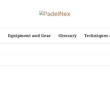
s
Equipment and Gear
Glossary
Techniques 