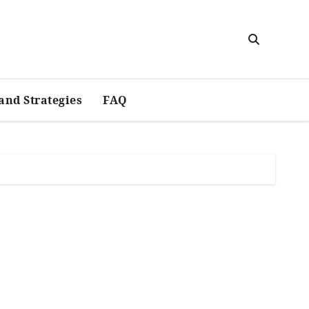
and Strategies
FAQ