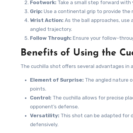
Footwork:
Take a small step forward with
Grip:
Use a continental grip to provide the 
Wrist Action:
As the ball approaches, use 
angled trajectory.
Follow Through:
Ensure your follow-throug
Benefits of Using the Cuc
The cuchilla shot offers several advantages in 
Element of Surprise:
The angled nature of
points.
Control:
The cuchilla allows for precise pl
opponent’s defense.
Versatility:
This shot can be adapted for di
defensively.