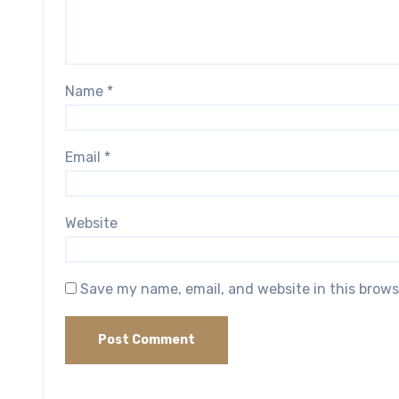
Name
*
Email
*
Website
Save my name, email, and website in this brows