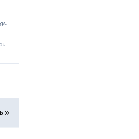
gs.
you
ob