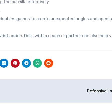
 the cuchilla effectively.
?
 in doubles games to create unexpected angles and openin
ist action. Drills with a coach or partner can also help 
Defensive L