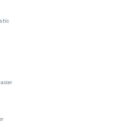
stic
asier
or