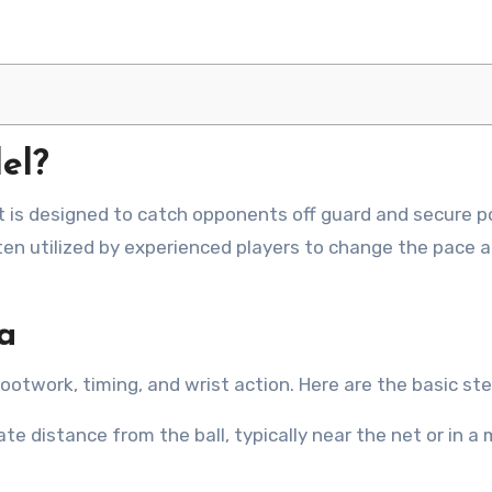
el?
ten utilized by experienced players to change the pace 
a
footwork, timing, and wrist action. Here are the basic ste
te distance from the ball, typically near the net or in a 