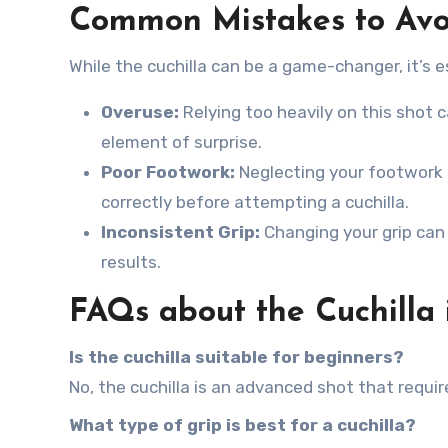
Common Mistakes to Avo
While the cuchilla can be a game-changer, it’s 
Overuse:
Relying too heavily on this shot c
element of surprise.
Poor Footwork:
Neglecting your footwork c
correctly before attempting a cuchilla.
Inconsistent Grip:
Changing your grip can r
results.
FAQs about the Cuchilla 
Is the cuchilla suitable for beginners?
No, the cuchilla is an advanced shot that requi
What type of grip is best for a cuchilla?