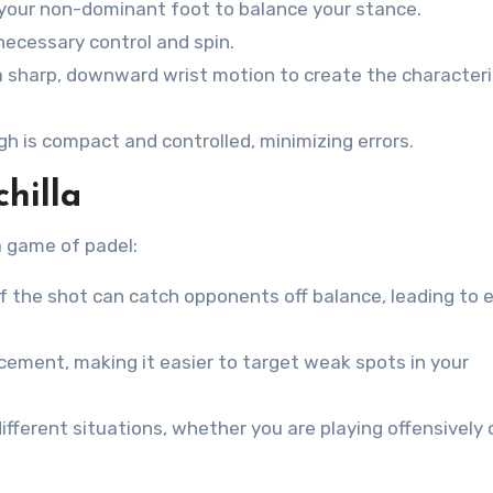
 your non-dominant foot to balance your stance.
necessary control and spin.
a sharp, downward wrist motion to create the characteri
h is compact and controlled, minimizing errors.
hilla
a game of padel:
 the shot can catch opponents off balance, leading to e
acement, making it easier to target weak spots in your
fferent situations, whether you are playing offensively 