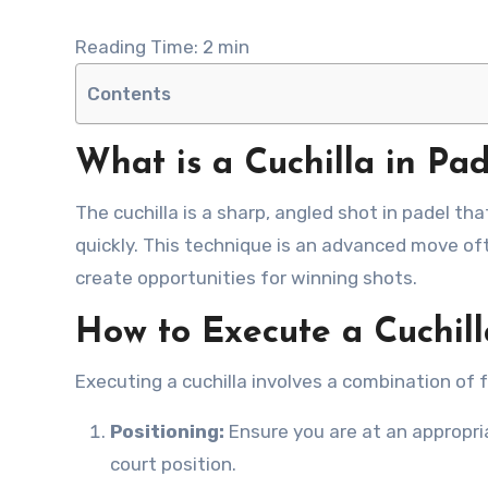
Reading Time:
2
min
Contents
What is a Cuchilla in Pad
The cuchilla is a sharp, angled shot in padel that is designed to catch opponents off guard and secure points
quickly. This technique is an advanced move of
create opportunities for winning shots.
How to Execute a Cuchill
Executing a cuchilla involves a combination of 
Positioning:
Ensure you are at an appropria
court position.