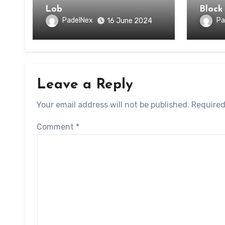
Lob
Block
PadelNex
Pa
16 June 2024
Leave a Reply
Your email address will not be published.
Required
Comment
*