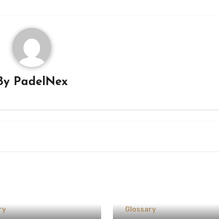
By
PadelNex
ry
Glossary