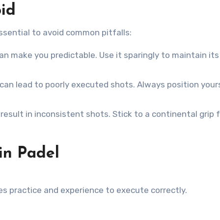
id
essential to avoid common pitfalls:
an make you predictable. Use it sparingly to maintain its
an lead to poorly executed shots. Always position your
esult in inconsistent shots. Stick to a continental grip 
in Padel
res practice and experience to execute correctly.