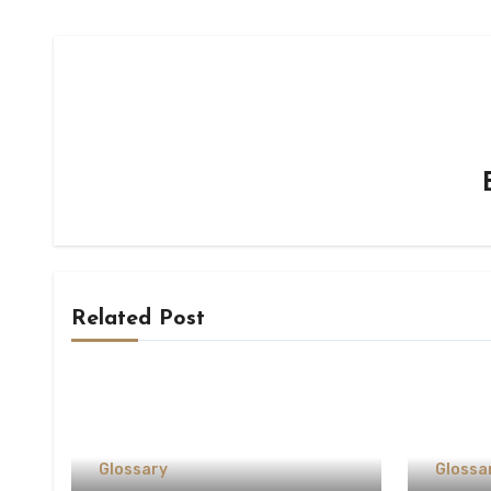
Related Post
Glossary
Glossa