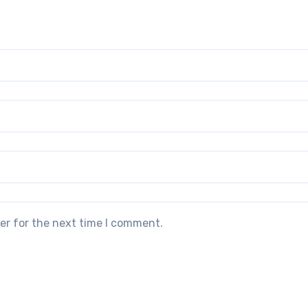
er for the next time I comment.