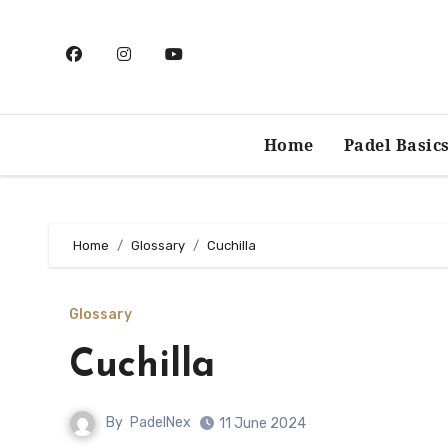
Skip
to
content
Home
Padel Basic
Home
Glossary
Cuchilla
Glossary
Cuchilla
By
PadelNex
11 June 2024