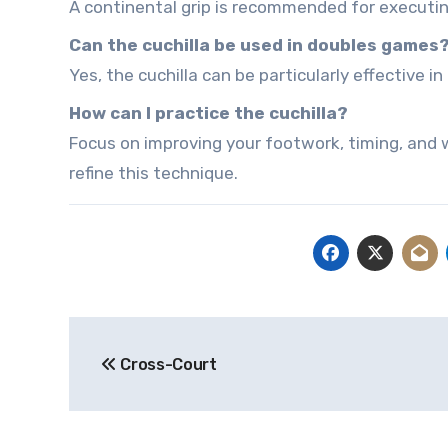
A continental grip is recommended for executing
Can the cuchilla be used in doubles games
Yes, the cuchilla can be particularly effective
How can I practice the cuchilla?
Focus on improving your footwork, timing, and wr
refine this technique.
Post
Cross-Court
navigation