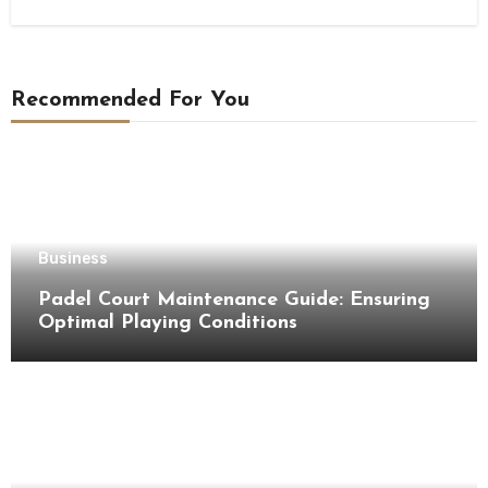
Recommended For You
Business
Padel Court Maintenance Guide: Ensuring
Optimal Playing Conditions