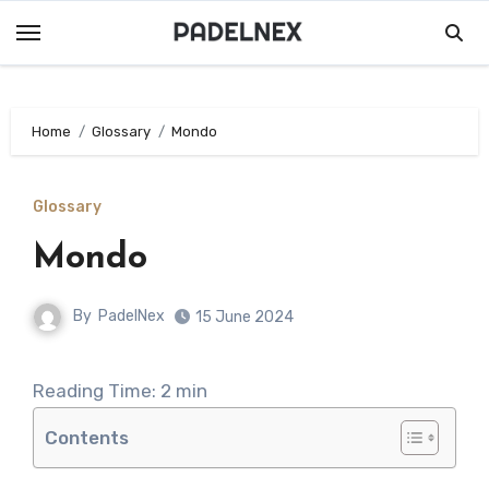
Skip
to
content
Home
Glossary
Mondo
Glossary
Mondo
By
PadelNex
15 June 2024
Reading Time:
2
min
Contents