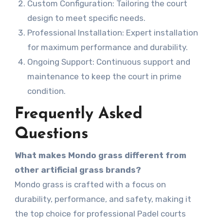
Custom Configuration: Tailoring the court
design to meet specific needs.
Professional Installation: Expert installation
for maximum performance and durability.
Ongoing Support: Continuous support and
maintenance to keep the court in prime
condition.
Frequently Asked
Questions
What makes Mondo grass different from
other artificial grass brands?
Mondo grass is crafted with a focus on
durability, performance, and safety, making it
the top choice for professional Padel courts