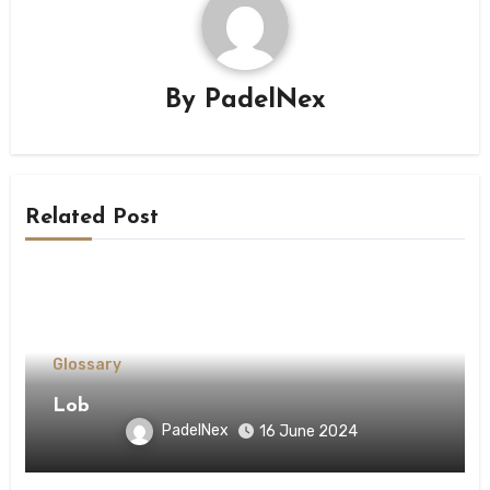
By
PadelNex
Related Post
Glossary
Lob
PadelNex
16 June 2024