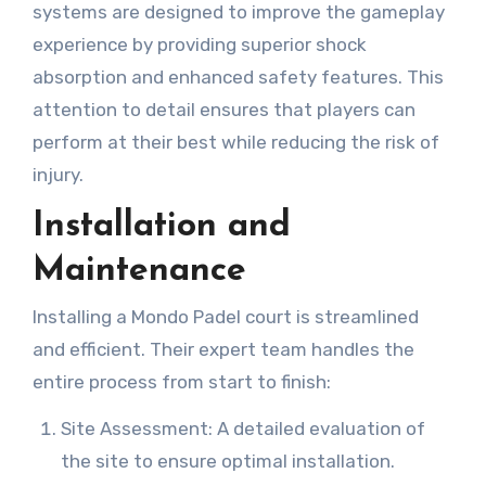
systems are designed to improve the gameplay
experience by providing superior shock
absorption and enhanced safety features. This
attention to detail ensures that players can
perform at their best while reducing the risk of
injury.
Installation and
Maintenance
Installing a Mondo Padel court is streamlined
and efficient. Their expert team handles the
entire process from start to finish:
Site Assessment: A detailed evaluation of
the site to ensure optimal installation.