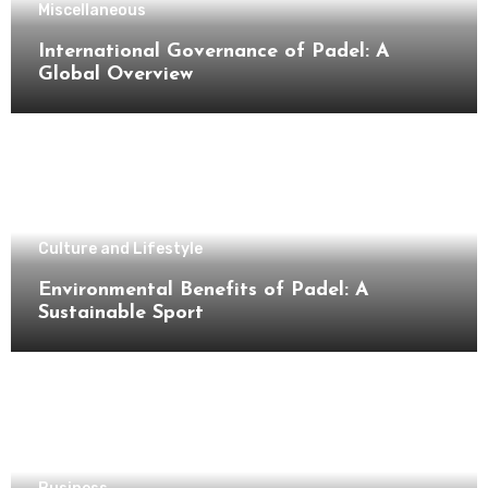
Miscellaneous
International Governance of Padel: A
Global Overview
Culture and Lifestyle
Environmental Benefits of Padel: A
Sustainable Sport