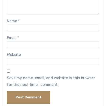
Name
*
Email
*
Website
Save my name, email, and website in this browser
for the next time I comment.