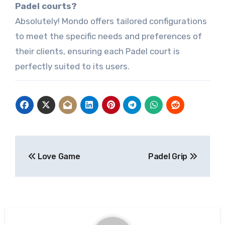
Padel courts?
Absolutely! Mondo offers tailored configurations
to meet the specific needs and preferences of
their clients, ensuring each Padel court is
perfectly suited to its users.
Post
Love Game
Padel Grip
navigation