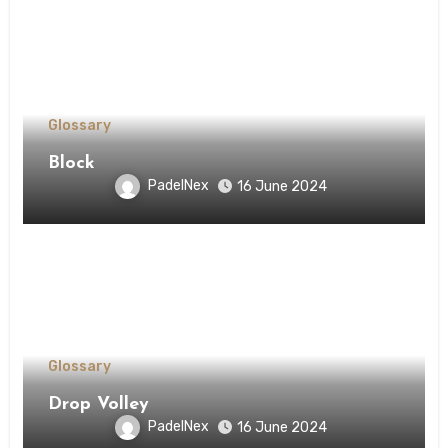
Glossary
Block
PadelNex
16 June 2024
Glossary
Drop Volley
PadelNex
16 June 2024