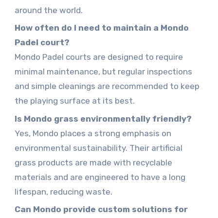
around the world.
How often do I need to maintain a Mondo
Padel court?
Mondo Padel courts are designed to require
minimal maintenance, but regular inspections
and simple cleanings are recommended to keep
the playing surface at its best.
Is Mondo grass environmentally friendly?
Yes, Mondo places a strong emphasis on
environmental sustainability. Their artificial
grass products are made with recyclable
materials and are engineered to have a long
lifespan, reducing waste.
Can Mondo provide custom solutions for