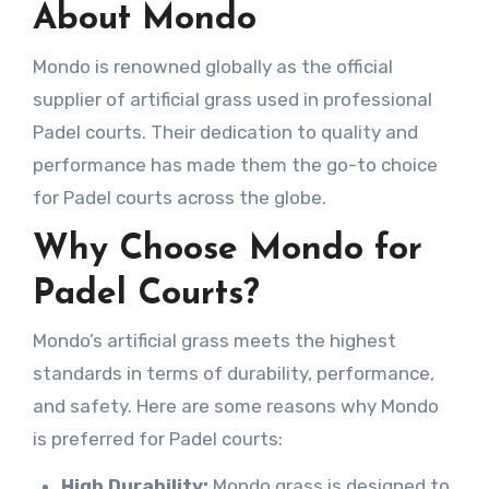
About Mondo
Mondo is renowned globally as the official
supplier of artificial grass used in professional
Padel courts. Their dedication to quality and
performance has made them the go-to choice
for Padel courts across the globe.
Why Choose Mondo for
Padel Courts?
Mondo’s artificial grass meets the highest
standards in terms of durability, performance,
and safety. Here are some reasons why Mondo
is preferred for Padel courts:
High Durability:
Mondo grass is designed to