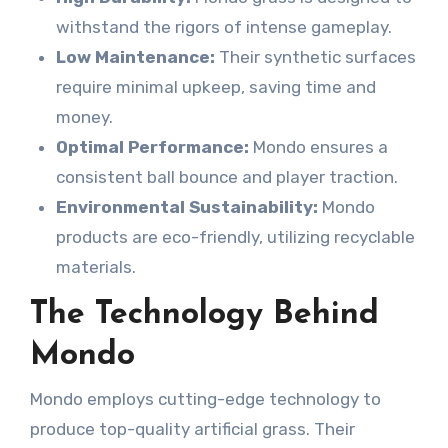
withstand the rigors of intense gameplay.
Low Maintenance:
Their synthetic surfaces
require minimal upkeep, saving time and
money.
Optimal Performance:
Mondo ensures a
consistent ball bounce and player traction.
Environmental Sustainability:
Mondo
products are eco-friendly, utilizing recyclable
materials.
The Technology Behind
Mondo
Mondo employs cutting-edge technology to
produce top-quality artificial grass. Their