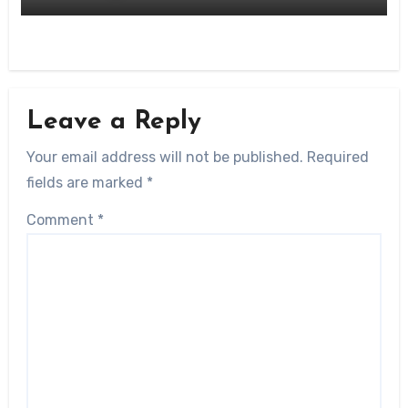
Leave a Reply
Your email address will not be published.
Required
fields are marked
*
Comment
*