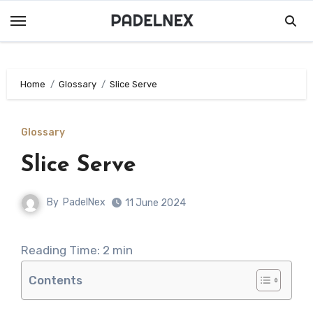
Skip
to
content
Home
Glossary
Slice Serve
Glossary
Slice Serve
By
PadelNex
11 June 2024
Reading Time:
2
min
Contents