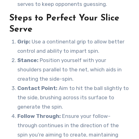
serves to keep opponents guessing.
Steps to Perfect Your Slice
Serve
Grip:
Use a continental grip to allow better
control and ability to impart spin.
Stance:
Position yourself with your
shoulders parallel to the net, which aids in
creating the side-spin.
Contact Point:
Aim to hit the ball slightly to
the side, brushing across its surface to
generate the spin.
Follow Through:
Ensure your follow-
through continues in the direction of the
spin you’re aiming to create, maintaining