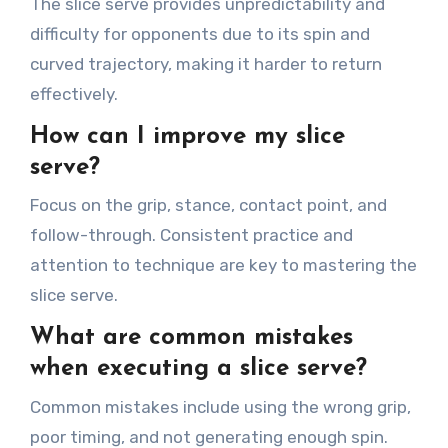
The slice serve provides unpredictability and
difficulty for opponents due to its spin and
curved trajectory, making it harder to return
effectively.
How can I improve my slice
serve?
Focus on the grip, stance, contact point, and
follow-through. Consistent practice and
attention to technique are key to mastering the
slice serve.
What are common mistakes
when executing a slice serve?
Common mistakes include using the wrong grip,
poor timing, and not generating enough spin.