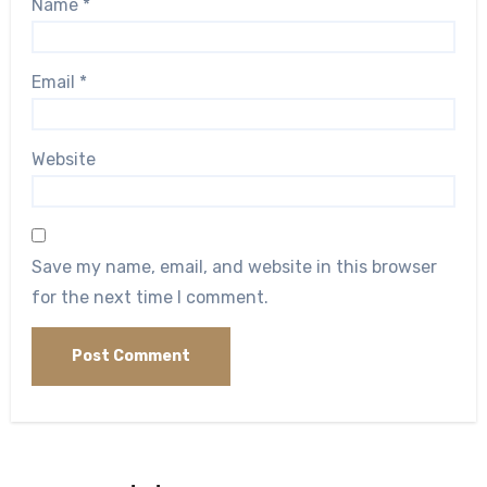
Name
*
Email
*
Website
Save my name, email, and website in this browser
for the next time I comment.