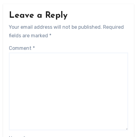
Leave a Reply
Your email address will not be published.
Required
fields are marked
*
Comment
*