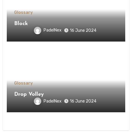
Glossary
Block
PadelNex
16 June 2024
Glossary
Drop Volley
PadelNex
16 June 2024