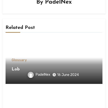
By
PadelNex
Related Post
Glossary
Lob
PadelNex
16 June 2024