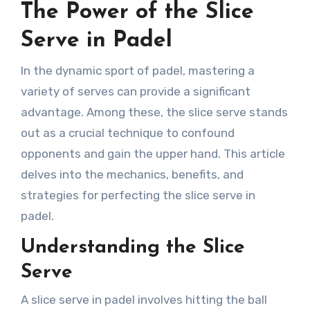
The Power of the Slice
Serve in Padel
In the dynamic sport of padel, mastering a
variety of serves can provide a significant
advantage. Among these, the slice serve stands
out as a crucial technique to confound
opponents and gain the upper hand. This article
delves into the mechanics, benefits, and
strategies for perfecting the slice serve in
padel.
Understanding the Slice
Serve
A slice serve in padel involves hitting the ball