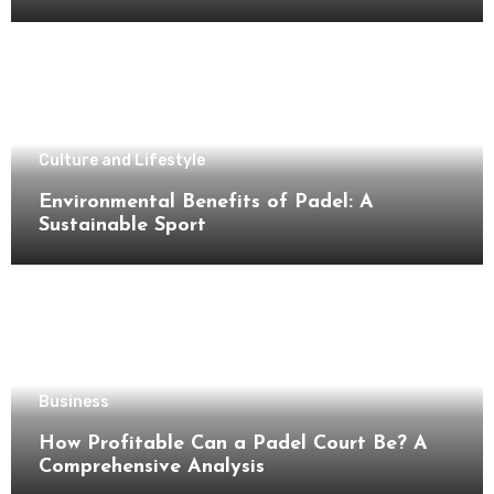
Culture and Lifestyle
Environmental Benefits of Padel: A
Sustainable Sport
Business
How Profitable Can a Padel Court Be? A
Comprehensive Analysis