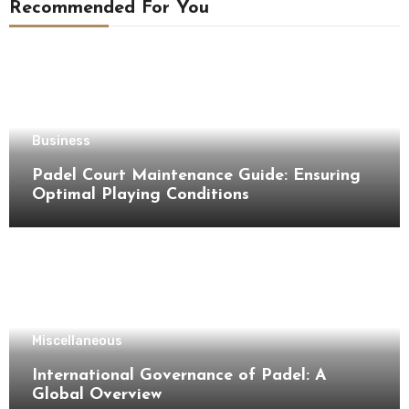
Recommended For You
Business
Padel Court Maintenance Guide: Ensuring
Optimal Playing Conditions
Miscellaneous
International Governance of Padel: A
Global Overview