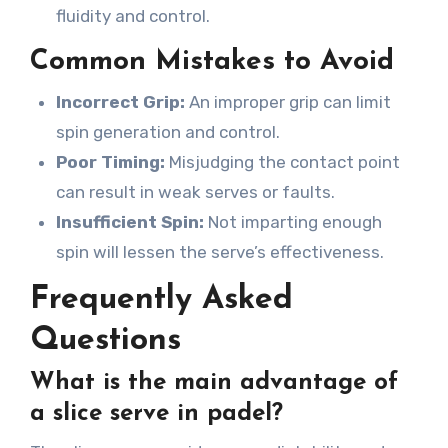
fluidity and control.
Common Mistakes to Avoid
Incorrect Grip:
An improper grip can limit
spin generation and control.
Poor Timing:
Misjudging the contact point
can result in weak serves or faults.
Insufficient Spin:
Not imparting enough
spin will lessen the serve’s effectiveness.
Frequently Asked
Questions
What is the main advantage of
a slice serve in padel?