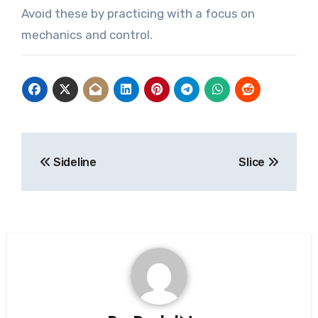
Avoid these by practicing with a focus on
mechanics and control.
Post
Sideline
Slice
navigation