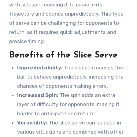
with sidespin, causing it to curve in its
trajectory and bounce unpredictably. This type
of serve can be challenging for opponents to
return, as it requires quick adjustments and
precise timing.
Benefits of the Slice Serve
Unpredictability:
The sidespin causes the
ball to behave unpredictably, increasing the
chances of opponents making errors.
Increased Spin:
The spin adds an extra
layer of difficulty for opponents, making it
harder to anticipate and return.
Versatility:
The slice serve can be used in
various situations and combined with other