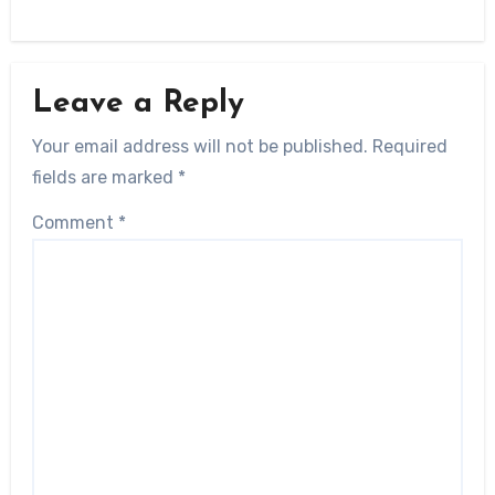
Leave a Reply
Your email address will not be published.
Required
fields are marked
*
Comment
*