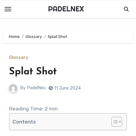
Skip
to
content
Home
Glossary
Splat Shot
Glossary
Splat Shot
By
PadelNex
11 June 2024
Reading Time:
2
min
Contents