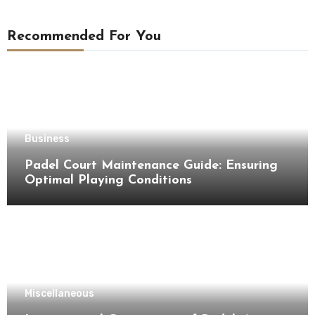
Recommended For You
Business
Padel Court Maintenance Guide: Ensuring
Optimal Playing Conditions
Miscellaneous