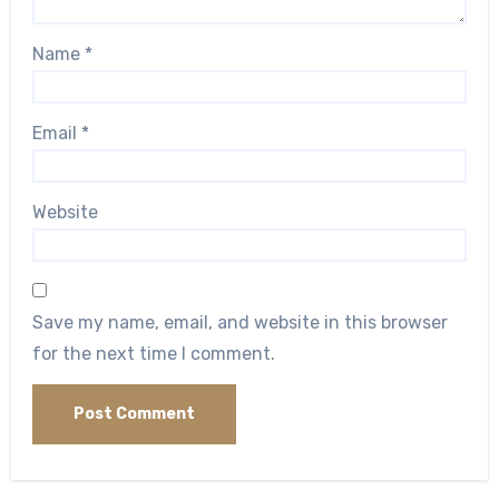
Name
*
Email
*
Website
Save my name, email, and website in this browser
for the next time I comment.