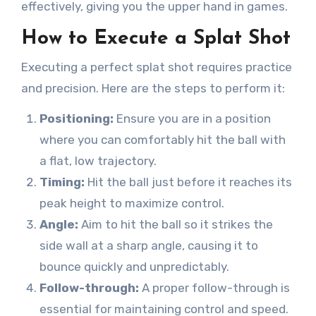
effectively, giving you the upper hand in games.
How to Execute a Splat Shot
Executing a perfect splat shot requires practice
and precision. Here are the steps to perform it:
Positioning:
Ensure you are in a position
where you can comfortably hit the ball with
a flat, low trajectory.
Timing:
Hit the ball just before it reaches its
peak height to maximize control.
Angle:
Aim to hit the ball so it strikes the
side wall at a sharp angle, causing it to
bounce quickly and unpredictably.
Follow-through:
A proper follow-through is
essential for maintaining control and speed.