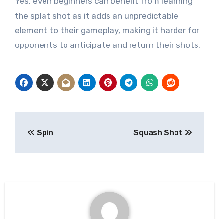
Yes, even beginners can benefit from learning
the splat shot as it adds an unpredictable
element to their gameplay, making it harder for
opponents to anticipate and return their shots.
Post
Spin
Squash Shot
navigation