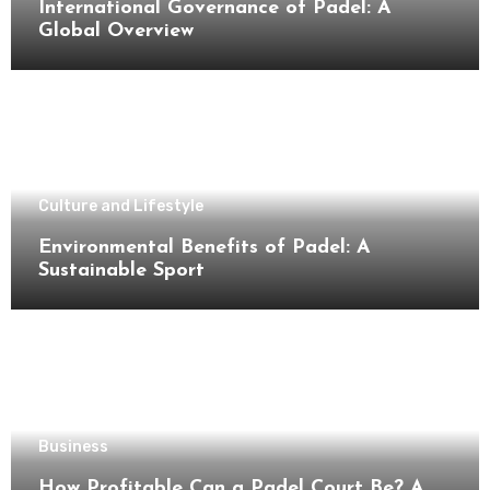
International Governance of Padel: A
Global Overview
Culture and Lifestyle
Environmental Benefits of Padel: A
Sustainable Sport
Business
How Profitable Can a Padel Court Be? A