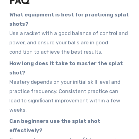
FAQ
What equipment is best for practicing splat
shots?
Use a racket with a good balance of control and
power, and ensure your balls are in good
condition to achieve the best results.
How long does it take to master the splat
shot?
Mastery depends on your initial skill level and
practice frequency. Consistent practice can
lead to significant improvement within a few
weeks.
Can beginners use the splat shot
effectively?