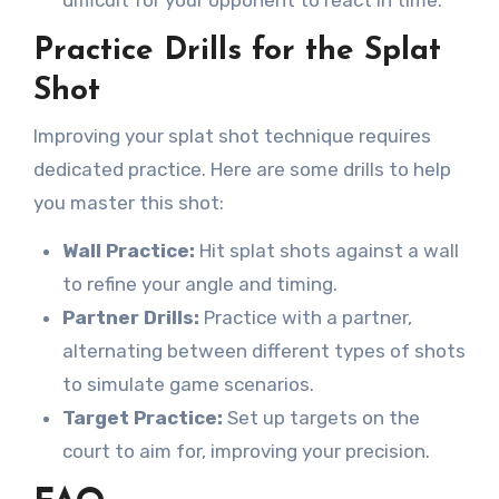
difficult for your opponent to react in time.
Practice Drills for the Splat
Shot
Improving your splat shot technique requires
dedicated practice. Here are some drills to help
you master this shot:
Wall Practice:
Hit splat shots against a wall
to refine your angle and timing.
Partner Drills:
Practice with a partner,
alternating between different types of shots
to simulate game scenarios.
Target Practice:
Set up targets on the
court to aim for, improving your precision.