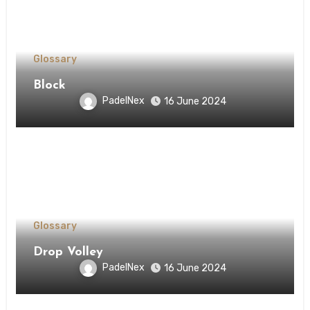
Glossary
Block
PadelNex
16 June 2024
Glossary
Drop Volley
PadelNex
16 June 2024