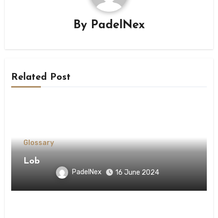
By
PadelNex
Related Post
Glossary
Lob
PadelNex
16 June 2024