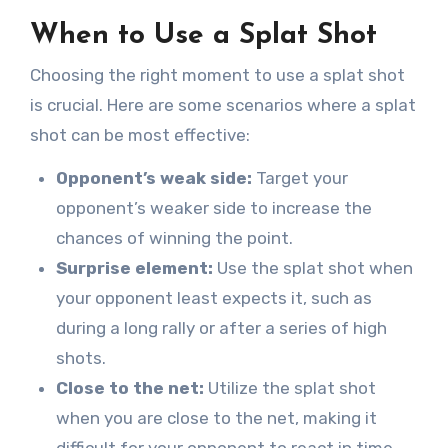
When to Use a Splat Shot
Choosing the right moment to use a splat shot
is crucial. Here are some scenarios where a splat
shot can be most effective:
Opponent’s weak side:
Target your
opponent’s weaker side to increase the
chances of winning the point.
Surprise element:
Use the splat shot when
your opponent least expects it, such as
during a long rally or after a series of high
shots.
Close to the net:
Utilize the splat shot
when you are close to the net, making it