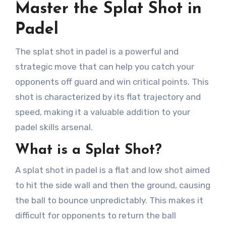
Master the Splat Shot in
Padel
The splat shot in padel is a powerful and
strategic move that can help you catch your
opponents off guard and win critical points. This
shot is characterized by its flat trajectory and
speed, making it a valuable addition to your
padel skills arsenal.
What is a Splat Shot?
A splat shot in padel is a flat and low shot aimed
to hit the side wall and then the ground, causing
the ball to bounce unpredictably. This makes it
difficult for opponents to return the ball