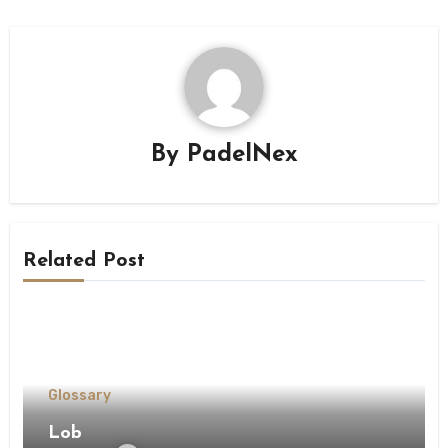
By
PadelNex
Related Post
Glossary
Lob