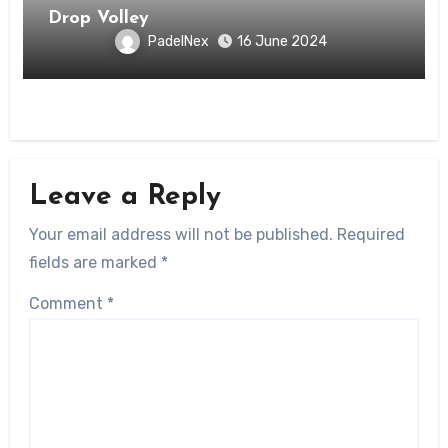
Drop Volley
PadelNex
16 June 2024
Leave a Reply
Your email address will not be published.
Required
fields are marked
*
Comment
*