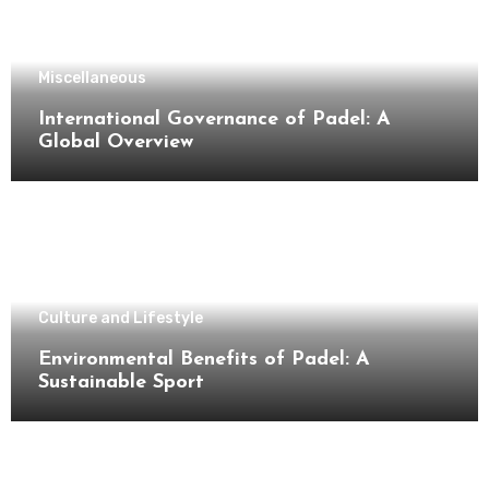
Miscellaneous
International Governance of Padel: A
Global Overview
Culture and Lifestyle
Environmental Benefits of Padel: A
Sustainable Sport