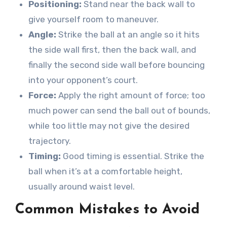
Positioning:
Stand near the back wall to
give yourself room to maneuver.
Angle:
Strike the ball at an angle so it hits
the side wall first, then the back wall, and
finally the second side wall before bouncing
into your opponent’s court.
Force:
Apply the right amount of force; too
much power can send the ball out of bounds,
while too little may not give the desired
trajectory.
Timing:
Good timing is essential. Strike the
ball when it’s at a comfortable height,
usually around waist level.
Common Mistakes to Avoid