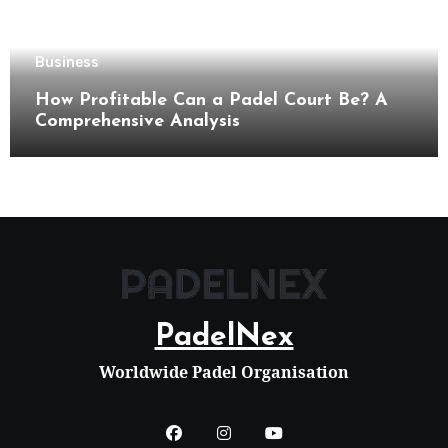
Business
How Profitable Can a Padel Court Be? A
Comprehensive Analysis
PadelNex
Worldwide Padel Organisation