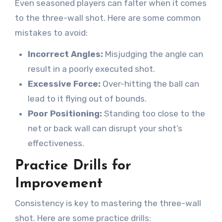
Even seasoned players can falter when it comes
to the three-wall shot. Here are some common
mistakes to avoid:
Incorrect Angles:
Misjudging the angle can
result in a poorly executed shot.
Excessive Force:
Over-hitting the ball can
lead to it flying out of bounds.
Poor Positioning:
Standing too close to the
net or back wall can disrupt your shot’s
effectiveness.
Practice Drills for
Improvement
Consistency is key to mastering the three-wall
shot. Here are some practice drills: