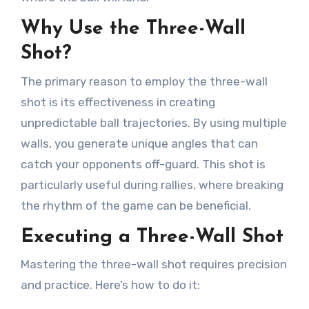
Why Use the Three-Wall
Shot?
The primary reason to employ the three-wall
shot is its effectiveness in creating
unpredictable ball trajectories. By using multiple
walls, you generate unique angles that can
catch your opponents off-guard. This shot is
particularly useful during rallies, where breaking
the rhythm of the game can be beneficial.
Executing a Three-Wall Shot
Mastering the three-wall shot requires precision
and practice. Here’s how to do it: