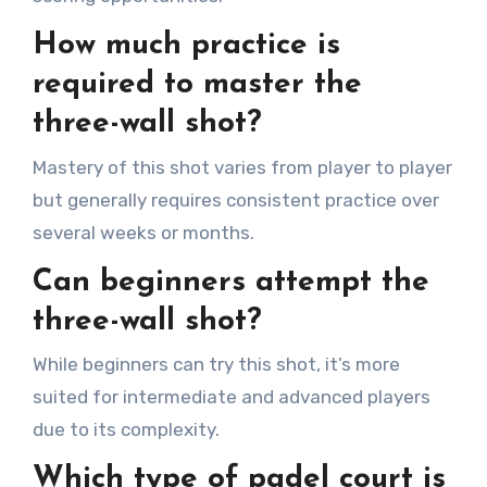
How much practice is
required to master the
three-wall shot?
Mastery of this shot varies from player to player
but generally requires consistent practice over
several weeks or months.
Can beginners attempt the
three-wall shot?
While beginners can try this shot, it’s more
suited for intermediate and advanced players
due to its complexity.
Which type of padel court is