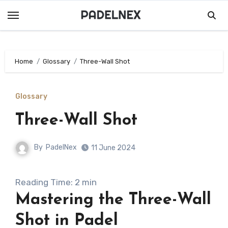
Skip
to
content
Home
Glossary
Three-Wall Shot
Glossary
Three-Wall Shot
By
PadelNex
11 June 2024
Reading Time:
2
min
Mastering the Three-Wall
Shot in Padel