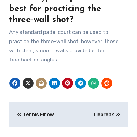
best for practicing the
three-wall shot?
Any standard padel court can be used to
practice the three-wall shot; however, those
with clear, smooth walls provide better
feedback on angles.
Post
Tennis Elbow
Tiebreak
navigation