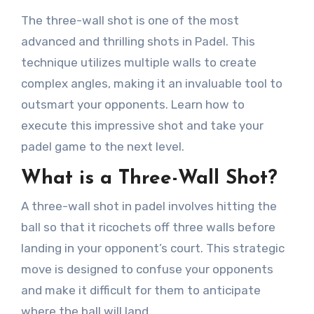
The three-wall shot is one of the most
advanced and thrilling shots in Padel. This
technique utilizes multiple walls to create
complex angles, making it an invaluable tool to
outsmart your opponents. Learn how to
execute this impressive shot and take your
padel game to the next level.
What is a Three-Wall Shot?
A three-wall shot in padel involves hitting the
ball so that it ricochets off three walls before
landing in your opponent’s court. This strategic
move is designed to confuse your opponents
and make it difficult for them to anticipate
where the ball will land.