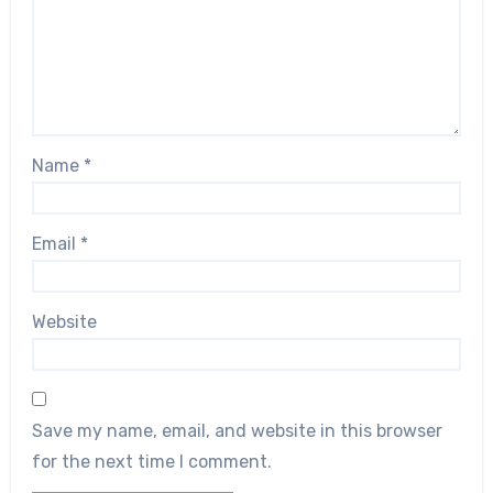
Name
*
Email
*
Website
Save my name, email, and website in this browser
for the next time I comment.