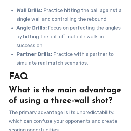
Wall Drills:
Practice hitting the ball against a
single wall and controlling the rebound.
Angle Drills:
Focus on perfecting the angles
by hitting the ball off multiple walls in
succession.
Partner Drills:
Practice with a partner to
simulate real match scenarios.
FAQ
What is the main advantage
of using a three-wall shot?
The primary advantage is its unpredictability,
which can confuse your opponents and create
scoring opportunities.