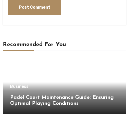
Recommended For You
Business
Padel Court Maintenance Guide: Ensuring
Optimal Playing Conditions