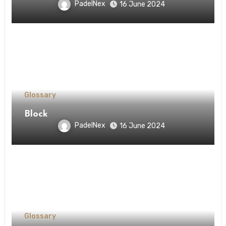
PadelNex
16 June 2024
Glossary
Block
PadelNex
16 June 2024
Glossary