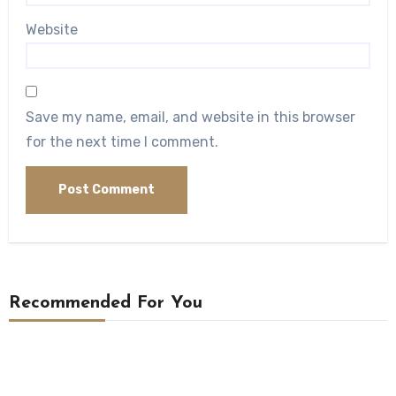
Website
Save my name, email, and website in this browser
for the next time I comment.
Recommended For You