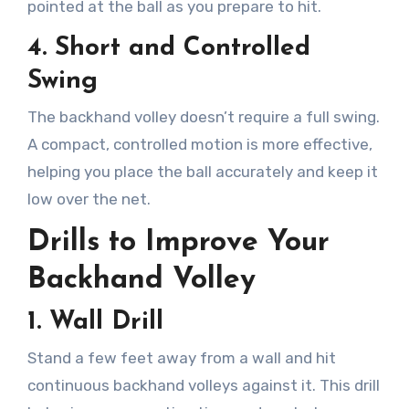
pointed at the ball as you prepare to hit.
4.
Short and Controlled
Swing
The backhand volley doesn’t require a full swing.
A compact, controlled motion is more effective,
helping you place the ball accurately and keep it
low over the net.
Drills to Improve Your
Backhand Volley
1.
Wall Drill
Stand a few feet away from a wall and hit
continuous backhand volleys against it. This drill