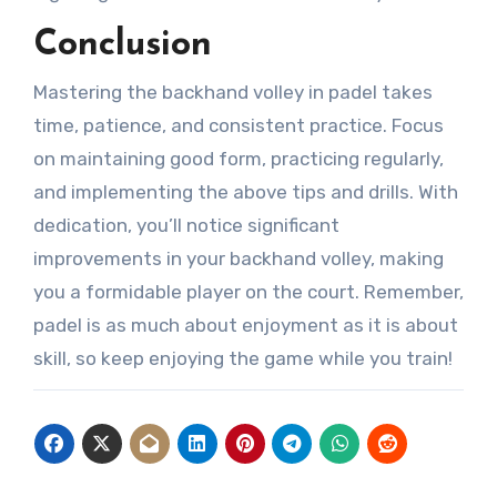
Conclusion
Mastering the backhand volley in padel takes
time, patience, and consistent practice. Focus
on maintaining good form, practicing regularly,
and implementing the above tips and drills. With
dedication, you’ll notice significant
improvements in your backhand volley, making
you a formidable player on the court. Remember,
padel is as much about enjoyment as it is about
skill, so keep enjoying the game while you train!