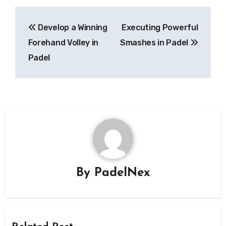
Post
Develop a Winning
Executing Powerful
navigation
Forehand Volley in
Smashes in Padel
Padel
By
PadelNex