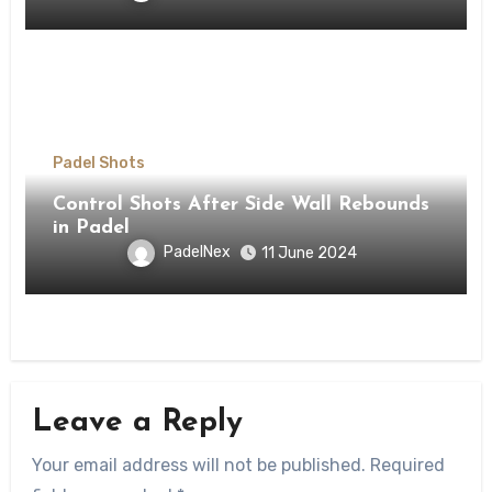
Padel Shots
Control Shots After Side Wall Rebounds
in Padel
PadelNex
11 June 2024
Leave a Reply
Your email address will not be published.
Required