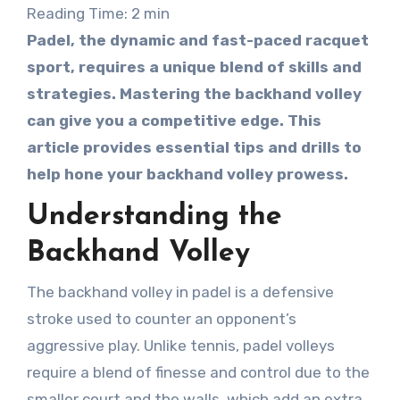
Reading Time:
2
min
Padel, the dynamic and fast-paced racquet
sport, requires a unique blend of skills and
strategies. Mastering the backhand volley
can give you a competitive edge. This
article provides essential tips and drills to
help hone your backhand volley prowess.
Understanding the
Backhand Volley
The backhand volley in padel is a defensive
stroke used to counter an opponent’s
aggressive play. Unlike tennis, padel volleys
require a blend of finesse and control due to the
smaller court and the walls, which add an extra