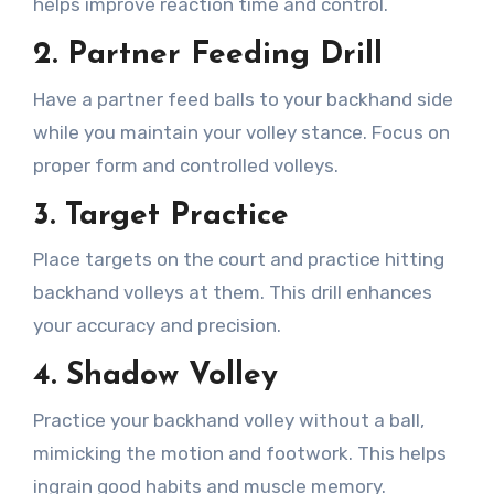
helps improve reaction time and control.
2.
Partner Feeding Drill
Have a partner feed balls to your backhand side
while you maintain your volley stance. Focus on
proper form and controlled volleys.
3.
Target Practice
Place targets on the court and practice hitting
backhand volleys at them. This drill enhances
your accuracy and precision.
4.
Shadow Volley
Practice your backhand volley without a ball,
mimicking the motion and footwork. This helps
ingrain good habits and muscle memory.