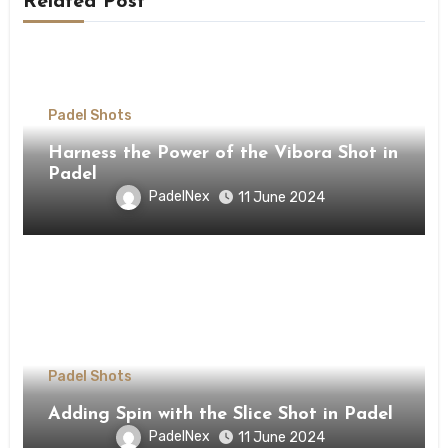
Related Post
Padel Shots
Harness the Power of the Vibora Shot in
Padel
PadelNex
11 June 2024
Padel Shots
Adding Spin with the Slice Shot in Padel
PadelNex
11 June 2024