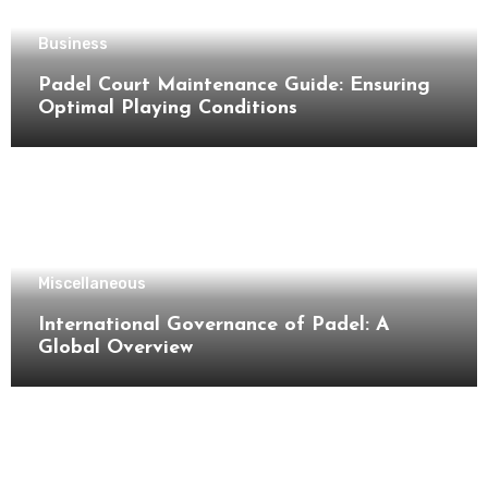
Business
Padel Court Maintenance Guide: Ensuring
Optimal Playing Conditions
Miscellaneous
International Governance of Padel: A
Global Overview