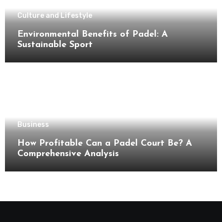
Culture and Lifestyle
Environmental Benefits of Padel: A
Sustainable Sport
Business
How Profitable Can a Padel Court Be? A
Comprehensive Analysis