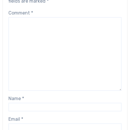
fields are marked
*
Comment
*
Name
*
Email
*