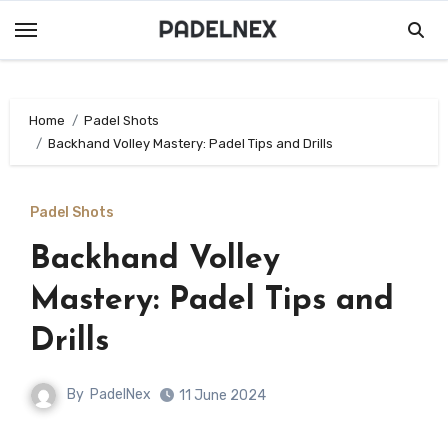
Skip
to
content
Home
Padel Shots
Backhand Volley Mastery: Padel Tips and Drills
Padel Shots
Backhand Volley
Mastery: Padel Tips and
Drills
By
PadelNex
11 June 2024