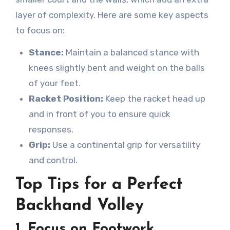
layer of complexity. Here are some key aspects
to focus on:
Stance:
Maintain a balanced stance with
knees slightly bent and weight on the balls
of your feet.
Racket Position:
Keep the racket head up
and in front of you to ensure quick
responses.
Grip:
Use a continental grip for versatility
and control.
Top Tips for a Perfect
Backhand Volley
1.
Focus on Footwork