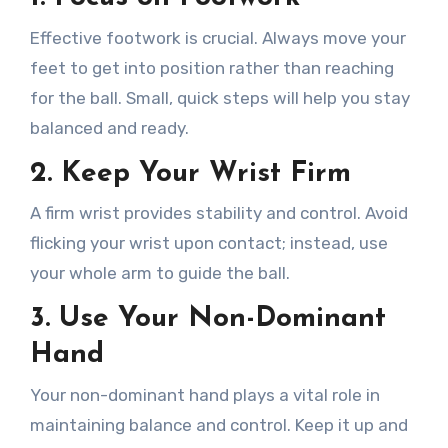
Effective footwork is crucial. Always move your
feet to get into position rather than reaching
for the ball. Small, quick steps will help you stay
balanced and ready.
2.
Keep Your Wrist Firm
A firm wrist provides stability and control. Avoid
flicking your wrist upon contact; instead, use
your whole arm to guide the ball.
3.
Use Your Non-Dominant
Hand
Your non-dominant hand plays a vital role in
maintaining balance and control. Keep it up and